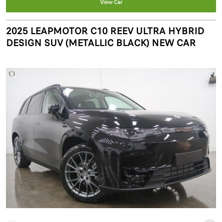
View Car
2025 LEAPMOTOR C10 REEV ULTRA HYBRID
DESIGN SUV (METALLIC BLACK) NEW CAR