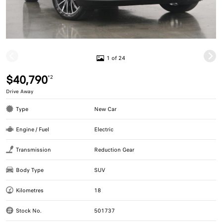
1 of 24
$40,790
*2
Drive Away
Type
New Car
Engine / Fuel
Electric
Transmission
Reduction Gear
Body Type
SUV
Kilometres
18
Stock No.
501737