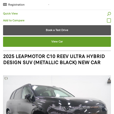
Registration
-
Quick View
Book a Test Drive
View Car
2025 LEAPMOTOR C10 REEV ULTRA HYBRID
DESIGN SUV (METALLIC BLACK) NEW CAR