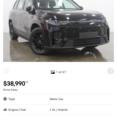
1 of 27
$38,990
*2
Drive Away
Type
Demo Car
Engine / Fuel
1.5L / Hybrid