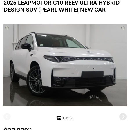
2025 LEAPMOTOR C10 REEV ULTRA HYBRID
DESIGN SUV (PEARL WHITE) NEW CAR
1 of 23
*2