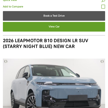
Quick View
Book a Test Drive
View Car
2026 LEAPMOTOR B10 DESIGN LR SUV
(STARRY NIGHT BLUE) NEW CAR