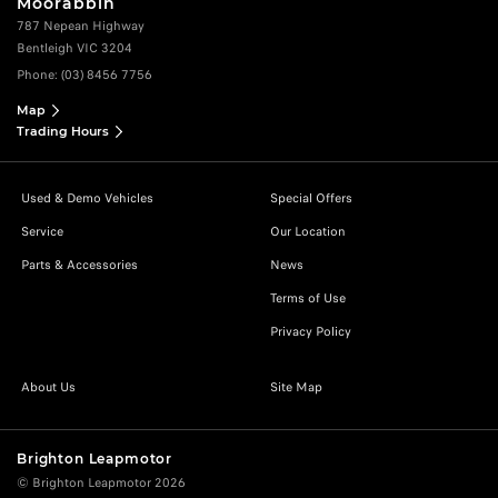
Moorabbin
787 Nepean Highway
Bentleigh VIC 3204
Phone:
(03) 8456 7756
Map
Trading Hours
Used & Demo Vehicles
Special Offers
Service
Our Location
Parts & Accessories
News
Terms of Use
Privacy Policy
About Us
Site Map
Brighton Leapmotor
© Brighton Leapmotor 2026