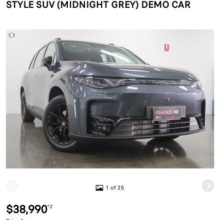
STYLE SUV (MIDNIGHT GREY) DEMO CAR
1 of 25
$38,990
*2