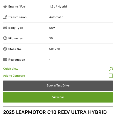
Engine / Fuel
1.5L / Hybrid
Transmission
Automatic
Body Type
SUV
Kilometres
35
Stock No.
501728
Registration
-
Quick View
Book a Test Drive
View Car
2025 LEAPMOTOR C10 REEV ULTRA HYBRID