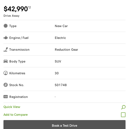
$42,990
*2
Drive Away
Type
New Car
Engine / Fuel
Electric
Transmission
Reduction Gear
Body Type
SUV
Kilometres
30
Stock No.
501748
Registration
-
Quick View
Book a Test Drive