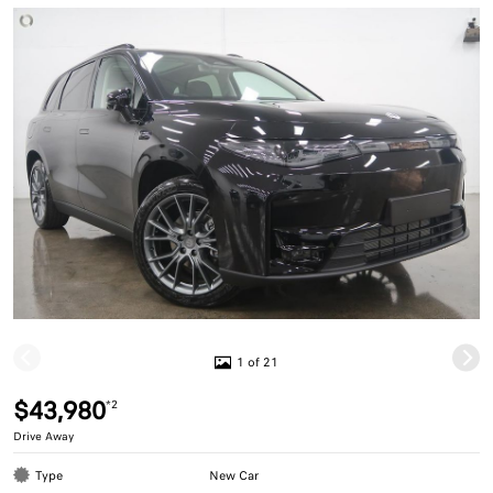
1 of 21
$43,980
*2
Drive Away
Type
New Car