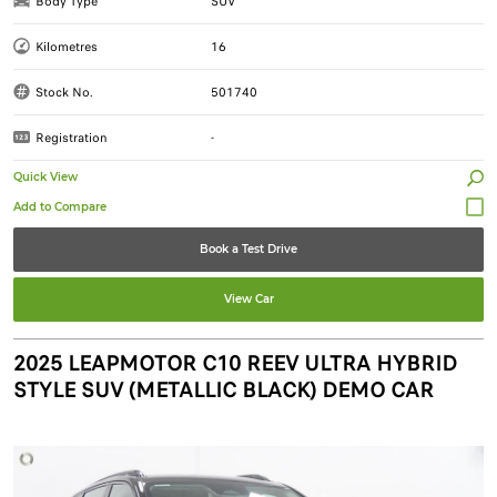
Body Type
SUV
Kilometres
16
Stock No.
501740
Registration
-
Quick View
Book a Test Drive
View Car
2025 LEAPMOTOR C10 REEV ULTRA HYBRID
STYLE SUV (METALLIC BLACK) DEMO CAR