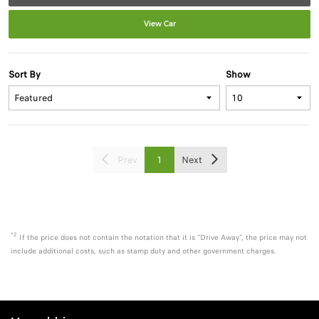
View Car
Sort By
Show
Prev
1
Next
*2
If the price does not contain the notation that it is "Drive Away", the price may not
include additional costs, such as stamp duty and other government charges.