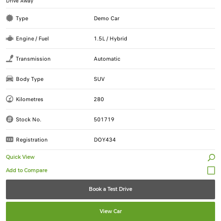
Drive Away
Type
Demo Car
Engine / Fuel
1.5L / Hybrid
Transmission
Automatic
Body Type
SUV
Kilometres
280
Stock No.
501719
Registration
DOY434
Quick View
Book a Test Drive
View Car