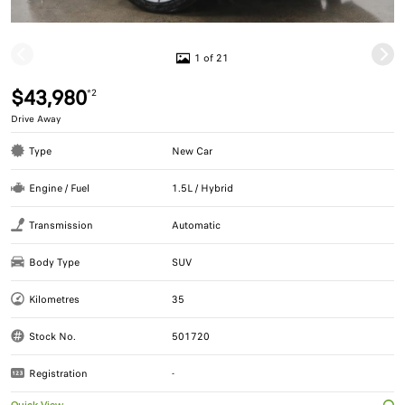
1 of 21
$43,980
*2
Drive Away
Type
New Car
Engine / Fuel
1.5L / Hybrid
Transmission
Automatic
Body Type
SUV
Kilometres
35
Stock No.
501720
Registration
-