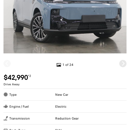
1 of 24
$42,990
*2
Drive Away
Type
New Car
Engine / Fuel
Electric
Transmission
Reduction Gear