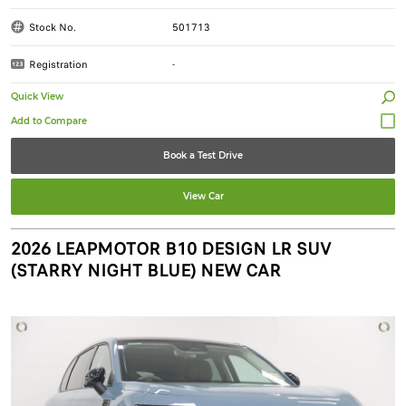
Stock No.
501713
Registration
-
Quick View
Book a Test Drive
View Car
2026 LEAPMOTOR B10 DESIGN LR SUV
(STARRY NIGHT BLUE) NEW CAR