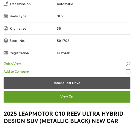
Transmission
Automatic
Body Type
SUV
Kilometres
35
Stock No.
501702
Registration
DOY438
Quick View
Book a Test Drive
View Car
2025 LEAPMOTOR C10 REEV ULTRA HYBRID
DESIGN SUV (METALLIC BLACK) NEW CAR