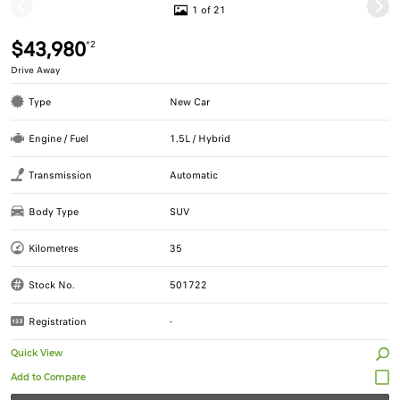
1 of 21
$43,980
*2
Drive Away
Type
New Car
Engine / Fuel
1.5L / Hybrid
Transmission
Automatic
Body Type
SUV
Kilometres
35
Stock No.
501722
Registration
-
Quick View