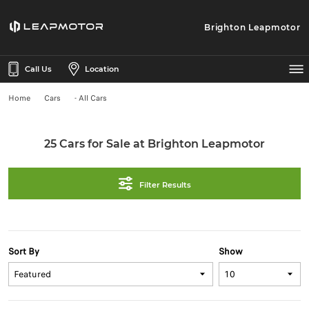
Brighton Leapmotor
Call Us
Location
Home
Cars
- All Cars
25 Cars for Sale at Brighton Leapmotor
Filter Results
Sort By
Show