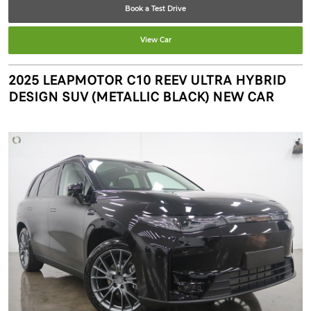
Book a Test Drive
View Car
2025 LEAPMOTOR C10 REEV ULTRA HYBRID
DESIGN SUV (METALLIC BLACK) NEW CAR