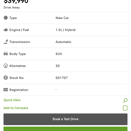
$39,990
Drive Away
Type
New Car
Engine / Fuel
1.5L / Hybrid
Transmission
Automatic
Body Type
SUV
Kilometres
30
Stock No.
501707
Registration
-
Quick View
Book a Test Drive