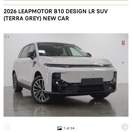
2026 LEAPMOTOR B10 DESIGN LR SUV
(TERRA GREY) NEW CAR
1 of 24