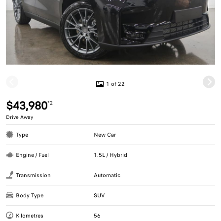
1 of 22
$43,980
*2
Drive Away
Type
New Car
Engine / Fuel
1.5L / Hybrid
Transmission
Automatic
Body Type
SUV
Kilometres
56