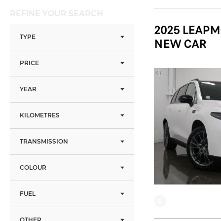
REFINE YOUR SEARCH
2025 LEAPM
TYPE
NEW CAR
PRICE
YEAR
KILOMETRES
TRANSMISSION
COLOUR
FUEL
OTHER