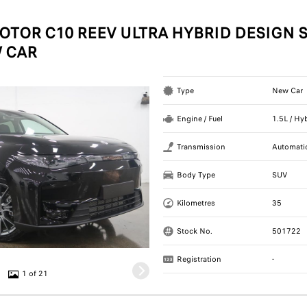
OTOR C10 REEV ULTRA HYBRID DESIGN S
 CAR
Type
New Car
Engine / Fuel
1.5L / Hy
Transmission
Automati
Body Type
SUV
Kilometres
35
Stock No.
501722
Registration
-
1 of 21