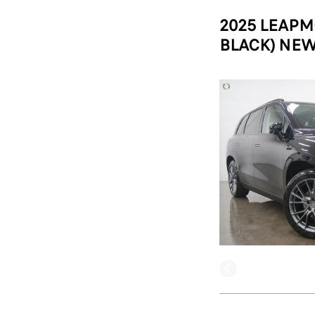
2025 LEAPM
BLACK) NEW