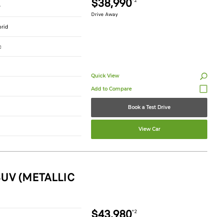
$38,990
*2
r
Drive Away
brid
c
Quick View
Book a Test Drive
View Car
UV (METALLIC
$43,980
*2