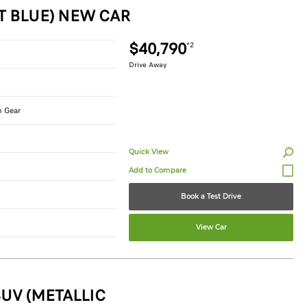
T BLUE) NEW CAR
$40,790
*2
Drive Away
n Gear
Quick View
Book a Test Drive
View Car
UV (METALLIC