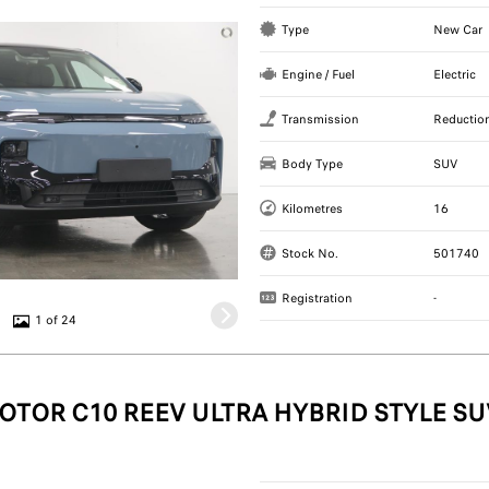
Type
New Car
Engine / Fuel
Electric
Transmission
Reductio
Body Type
SUV
Kilometres
16
Stock No.
501740
Registration
-
1 of 24
OTOR C10 REEV ULTRA HYBRID STYLE SU