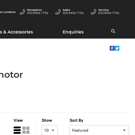
Reception
Sales
Service
ur Location
(03) 8456 7756
(03) 8456 7756
(03) 8456 7756
s & Accessories
Enquiries
motor
View
Show
Sort By