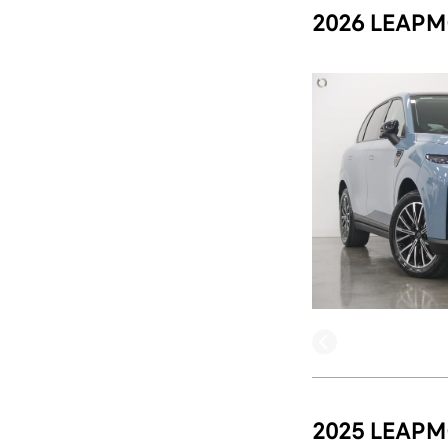
2026 LEAPM
2025 LEAPM