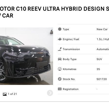
OTOR C10 REEV ULTRA HYBRID DESIGN S
 CAR
Type
New Car
Engine / Fuel
1.5L / Hy
Transmission
Automati
Body Type
SUV
Kilometres
35
Stock No.
501720
Registration
-
1 of 21