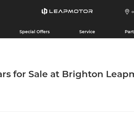
O
Special Offers
Service
Part
ars for Sale at Brighton Leap