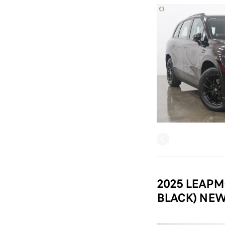
2025 LEAPM
BLACK) NEW