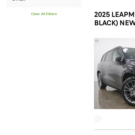
2025 LEAPM
Clear All Filters
BLACK) NEW