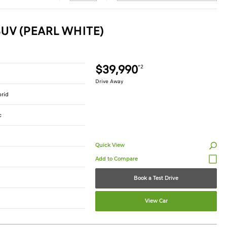
UV (PEARL WHITE)
$39,990
*2
Drive Away
brid
c
Quick View
Book a Test Drive
View Car