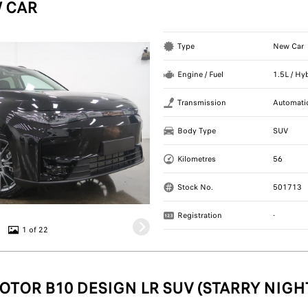
 CAR
Type
New Car
Engine / Fuel
1.5L / Hy
Transmission
Automati
Body Type
SUV
Kilometres
56
Stock No.
501713
Registration
-
1 of 22
OTOR B10 DESIGN LR SUV (STARRY NIGH