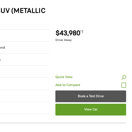
UV (METALLIC
$43,980
*2
Drive Away
brid
c
Quick View
Book a Test Drive
View Car