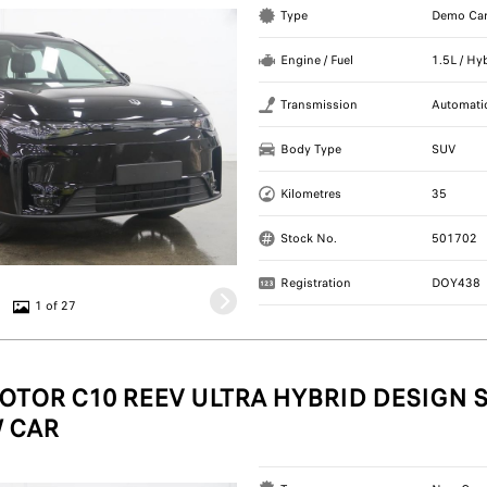
Type
Demo Ca
Engine / Fuel
1.5L / Hy
Transmission
Automati
Body Type
SUV
Kilometres
35
Stock No.
501702
Registration
DOY438
1 of 27
OTOR C10 REEV ULTRA HYBRID DESIGN S
 CAR