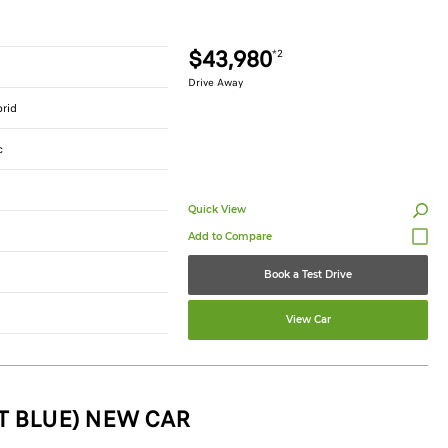
$43,980
*2
Drive Away
brid
c
Quick View
Book a Test Drive
View Car
T BLUE) NEW CAR