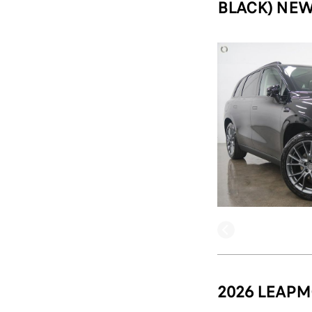
BLACK) NEW
2026 LEAPM