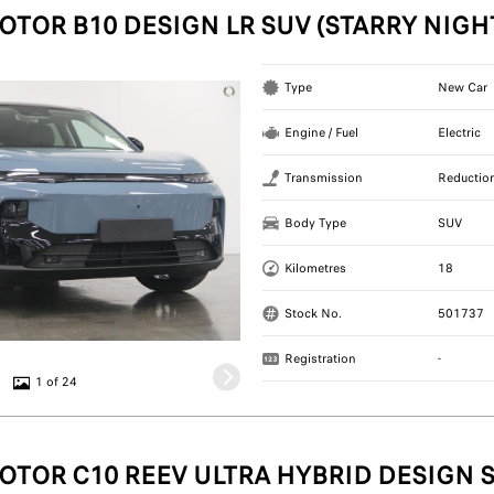
OTOR B10 DESIGN LR SUV (STARRY NIGH
Type
New Car
Engine / Fuel
Electric
Transmission
Reductio
Body Type
SUV
Kilometres
18
Stock No.
501737
Registration
-
1 of 24
OTOR C10 REEV ULTRA HYBRID DESIGN S