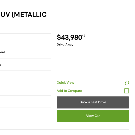
UV (METALLIC
$43,980
*2
Drive Away
brid
c
Quick View
Book a Test Drive
View Car