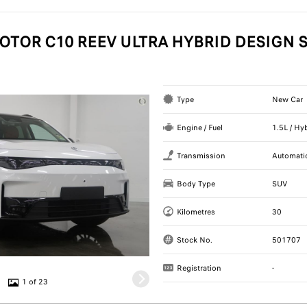
OTOR C10 REEV ULTRA HYBRID DESIGN S
Type
New Car
Engine / Fuel
1.5L / Hy
Transmission
Automati
Body Type
SUV
Kilometres
30
Stock No.
501707
Registration
-
1 of 23