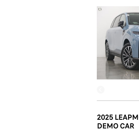
2025 LEAPM
DEMO CAR