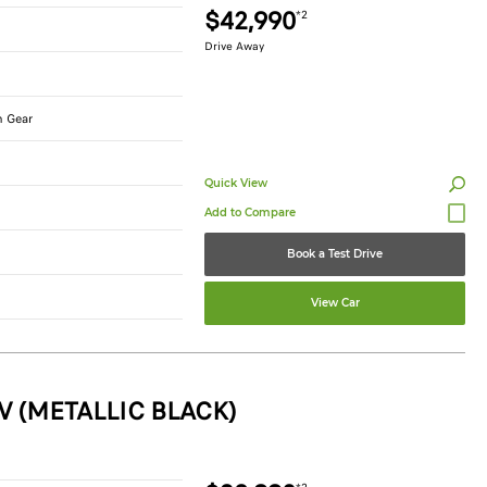
$42,990
*2
Drive Away
n Gear
Quick View
Book a Test Drive
View Car
V (METALLIC BLACK)