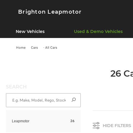
Brighton Leapmotor
New Vehicles
Used & Demo Vehicles
Home
Cars
- All Cars
26 C
SEARCH
26
Leapmotor
HIDE FILTERS