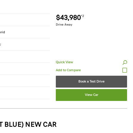
$43,980
*2
Drive Away
brid
c
Quick View
Book a Test Drive
View Car
T BLUE) NEW CAR