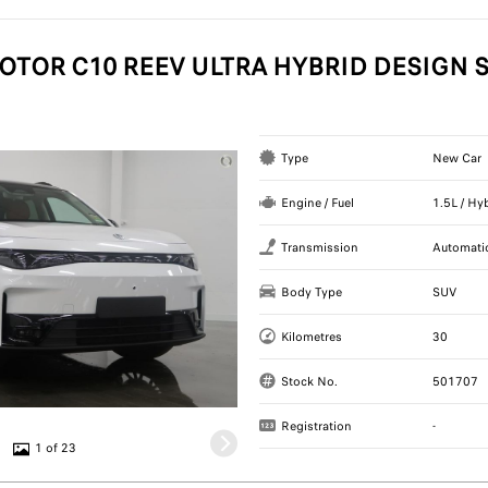
OTOR C10 REEV ULTRA HYBRID DESIGN S
Type
New Car
Engine / Fuel
1.5L / Hy
Transmission
Automati
Body Type
SUV
Kilometres
30
Stock No.
501707
Registration
-
1 of 23