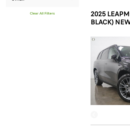
2025 LEAPM
Clear All Filters
BLACK) NEW