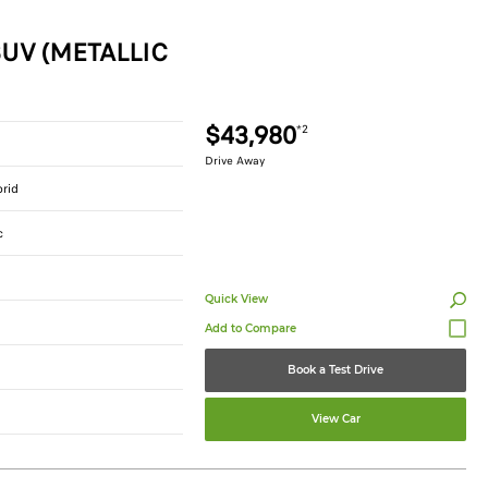
UV (METALLIC
$43,980
*2
Drive Away
brid
c
Quick View
Book a Test Drive
View Car