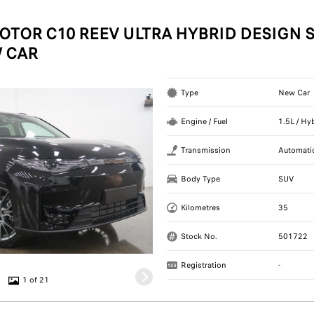
OTOR C10 REEV ULTRA HYBRID DESIGN S
 CAR
Type
New Car
Engine / Fuel
1.5L / Hy
Transmission
Automati
Body Type
SUV
Kilometres
35
Stock No.
501722
Registration
-
1 of 21