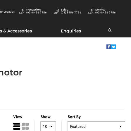
Reception
Sales
Service
ur Location
(03) 8456 7756
(03) 8456 7756
(03) 8456 7756
s & Accessories
Enquiries
motor
View
Show
Sort By