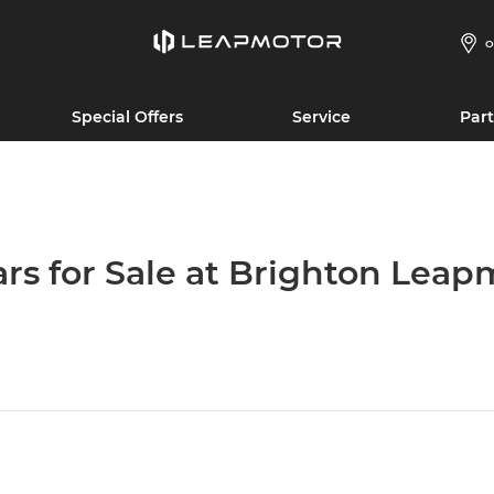
O
Special Offers
Service
Part
ars for Sale at Brighton Leap