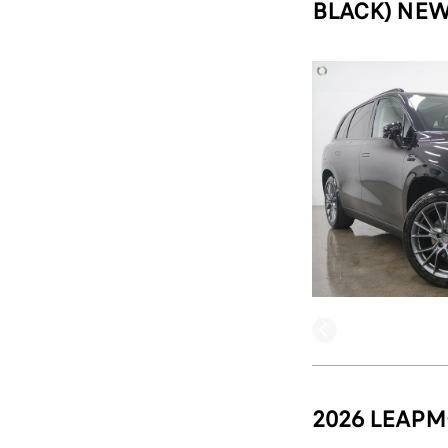
BLACK) NEW
2026 LEAPM