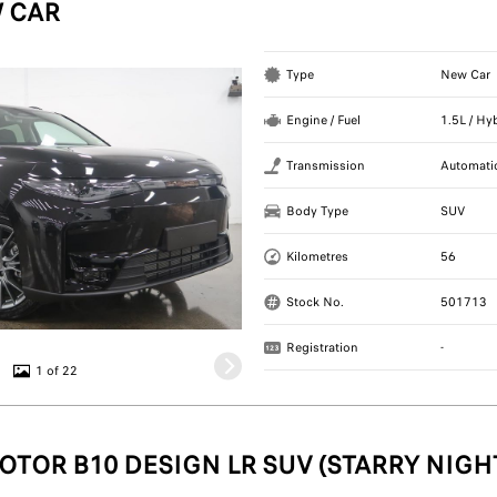
 CAR
Type
New Car
Engine / Fuel
1.5L / Hy
Transmission
Automati
Body Type
SUV
Kilometres
56
Stock No.
501713
Registration
-
1 of 22
OTOR B10 DESIGN LR SUV (STARRY NIGH