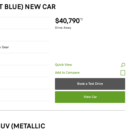
T BLUE) NEW CAR
$40,790
*2
Drive Away
n Gear
Quick View
Book a Test Drive
View Car
UV (METALLIC