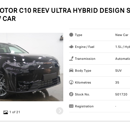
OTOR C10 REEV ULTRA HYBRID DESIGN S
 CAR
Type
New Car
Engine / Fuel
1.5L / Hy
Transmission
Automati
Body Type
SUV
Kilometres
35
Stock No.
501720
Registration
-
1 of 21