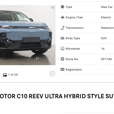
Type
New Car
Engine / Fuel
Electric
Transmission
Reductio
Body Type
SUV
Kilometres
16
Stock No.
501740
Registration
-
1 of 24
OTOR C10 REEV ULTRA HYBRID STYLE SU