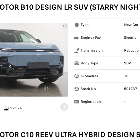
OTOR B10 DESIGN LR SUV (STARRY NIGH
Type
New Car
Engine / Fuel
Electric
Transmission
Reductio
Body Type
SUV
Kilometres
18
Stock No.
501737
Registration
-
1 of 24
OTOR C10 REEV ULTRA HYBRID DESIGN S