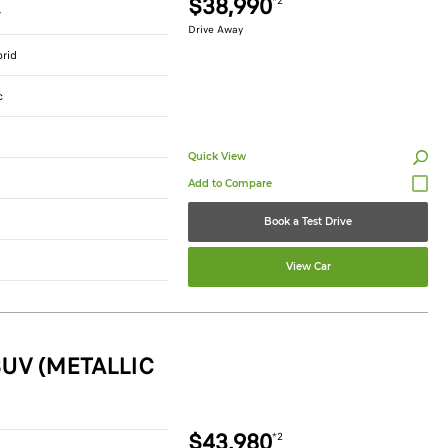
$38,990
*2
r
Drive Away
brid
c
Quick View
Book a Test Drive
View Car
UV (METALLIC
$43,980
*2