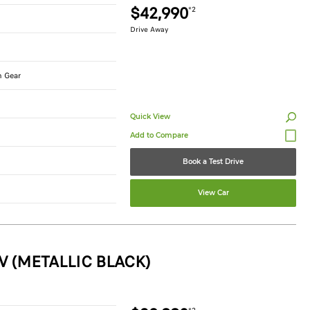
$42,990
*2
Drive Away
n Gear
Quick View
Book a Test Drive
View Car
V (METALLIC BLACK)