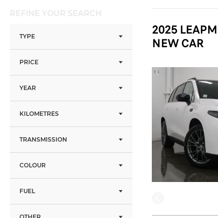
REFINE YOUR SEARCH
2025 LEAPM
TYPE
NEW CAR
PRICE
YEAR
KILOMETRES
TRANSMISSION
COLOUR
FUEL
OTHER