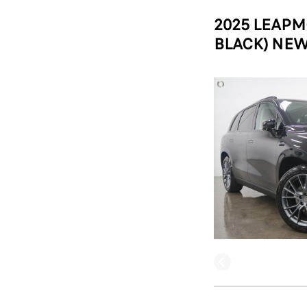
2025 LEAPM
BLACK) NEW