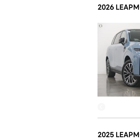
2026 LEAPM
2025 LEAPM