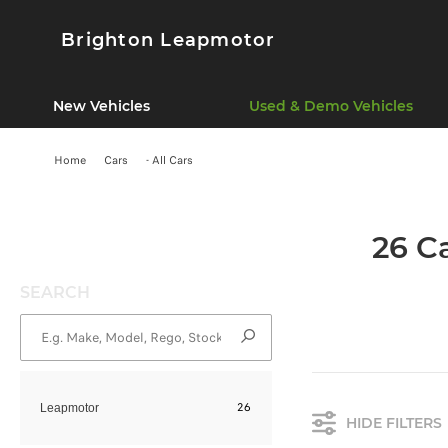
Brighton Leapmotor
New Vehicles
Used & Demo Vehicles
Home
Cars
- All Cars
26 C
SEARCH
26
Leapmotor
HIDE FILTERS