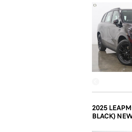
2025 LEAPM
BLACK) NEW