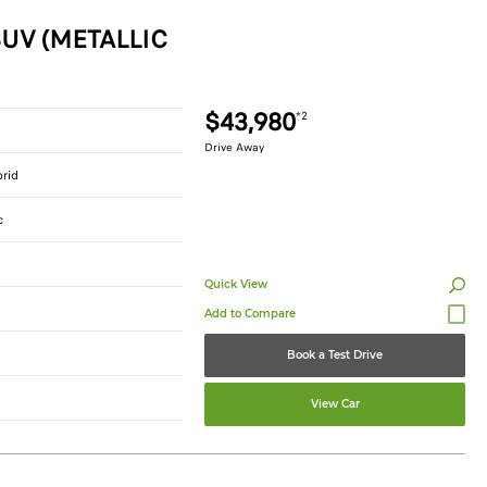
UV (METALLIC
$43,980
*2
Drive Away
brid
c
Quick View
Book a Test Drive
View Car