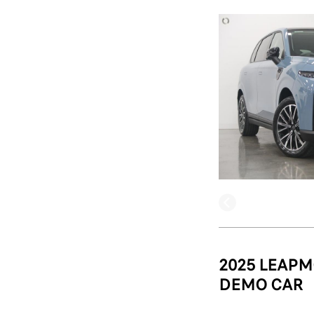
2025 LEAPM
DEMO CAR