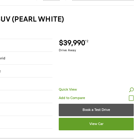
UV (PEARL WHITE)
$39,990
*2
Drive Away
brid
c
Quick View
Book a Test Drive
View Car