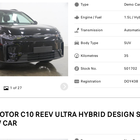
Type
Demo Ca
Engine / Fuel
1.5L / Hy
Transmission
Automati
Body Type
SUV
Kilometres
35
Stock No.
501702
Registration
DOY438
1 of 27
OTOR C10 REEV ULTRA HYBRID DESIGN S
 CAR