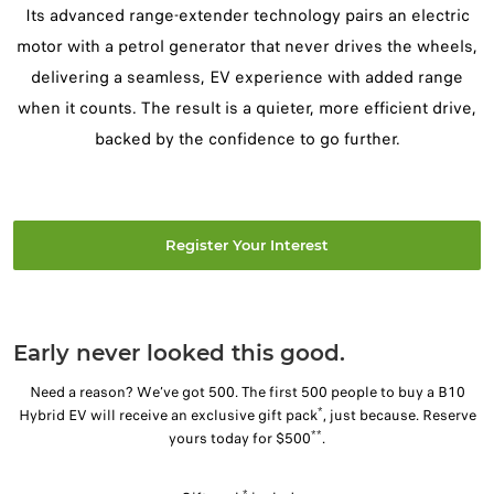
Its advanced range-extender technology pairs an electric
motor with a petrol generator that never drives the wheels,
delivering a seamless, EV experience with added range
when it counts. The result is a quieter, more efficient drive,
backed by the confidence to go further.
Register Your Interest
Early never looked this good.
Need a reason? We’ve got 500. The first 500 people to buy a B10
*
Hybrid EV will receive an exclusive gift pack
, just because. Reserve
**
yours today for $500
.
*