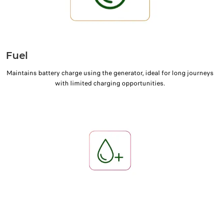
Fuel
Maintains battery charge using the generator, ideal for long journeys
with limited charging opportunities.