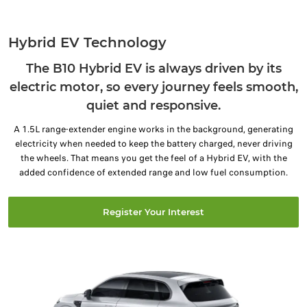
Hybrid EV Technology
The B10 Hybrid EV is always driven by its
electric motor, so every journey feels smooth,
quiet and responsive.
A 1.5L range-extender engine works in the background, generating
electricity when needed to keep the battery charged, never driving
the wheels. That means you get the feel of a Hybrid EV, with the
added confidence of extended range and low fuel consumption.
Register Your Interest