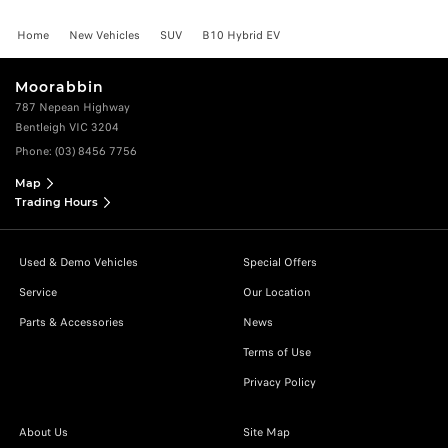
Home
New Vehicles
SUV
B10 Hybrid EV
Moorabbin
787 Nepean Highway
Bentleigh VIC 3204
Phone:
(03) 8456 7756
Map
Trading Hours
Used & Demo Vehicles
Special Offers
Service
Our Location
Parts & Accessories
News
Terms of Use
Privacy Policy
About Us
Site Map