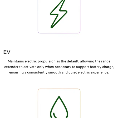
EV
Maintains electric propulsion as the default, allowing the range
extender to activate only when necessary to support battery charge,
ensuring a consistently smooth and quiet electric experience.