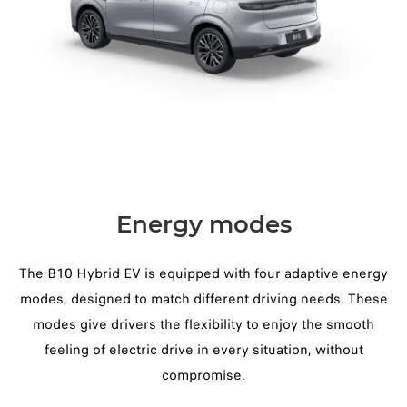
Energy modes
The B10 Hybrid EV is equipped with four adaptive energy
modes, designed to match different driving needs. These
modes give drivers the flexibility to enjoy the smooth
feeling of electric drive in every situation, without
compromise.