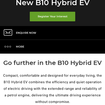
New B10 Hybrid EV
Register Your Interest
ENQUIRE NOW
MORE
Go further in the B10 Hybrid EV
Compact, comfortable and designed for everyday living, the
B10 Hybrid EV combines the efficiency and quiet operation
of electric driving with the extended range and reliability of
a petrol engine, delivering the ultimate driving experience
without compromise.