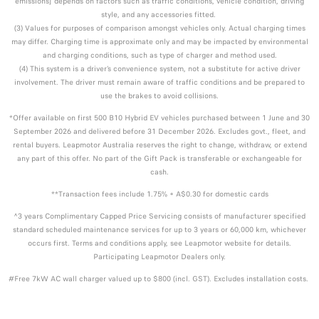
emissions] depends on factors such as traffic conditions, vehicle condition, driving
style, and any accessories fitted.
(3) Values for purposes of comparison amongst vehicles only. Actual charging times
may differ. Charging time is approximate only and may be impacted by environmental
and charging conditions, such as type of charger and method used.
(4) This system is a driver’s convenience system, not a substitute for active driver
involvement. The driver must remain aware of traffic conditions and be prepared to
use the brakes to avoid collisions.
*Offer available on first 500 B10 Hybrid EV vehicles purchased between 1 June and 30
September 2026 and delivered before 31 December 2026. Excludes govt., fleet, and
rental buyers. Leapmotor Australia reserves the right to change, withdraw, or extend
any part of this offer. No part of the Gift Pack is transferable or exchangeable for
cash.
**Transaction fees include 1.75% + A$0.30 for domestic cards
^3 years Complimentary Capped Price Servicing consists of manufacturer specified
standard scheduled maintenance services for up to 3 years or 60,000 km, whichever
occurs first. Terms and conditions apply, see Leapmotor website for details.
Participating Leapmotor Dealers only.
#Free 7kW AC wall charger valued up to $800 (incl. GST). Excludes installation costs.