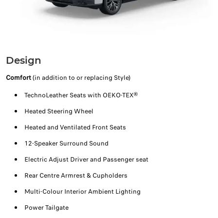
Design
Comfort
(in addition to or replacing Style)
TechnoLeather Seats with OEKO-TEX®
Heated Steering Wheel
Heated and Ventilated Front Seats
12-Speaker Surround Sound
Electric Adjust Driver and Passenger seat
Rear Centre Armrest & Cupholders
Multi-Colour Interior Ambient Lighting
Power Tailgate