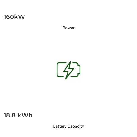
160kW
Power
18.8 kWh
Battery Capacity