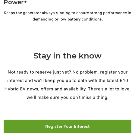
Power+
Keeps the generator always running to ensure strong performance in
demanding or low-battery conditions.
Stay in the know
Not ready to reserve just yet? No problem, register your
interest and we'll keep you up to date with the latest B10
Hybrid EV news, offers and availability. There’s a lot to love,
we’ll make sure you don’t miss a thing.
Register Your Interest