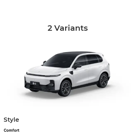
2 Variants
Style
Comfort