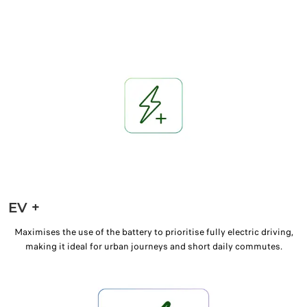
EV +
Maximises the use of the battery to prioritise fully electric driving,
making it ideal for urban journeys and short daily commutes.