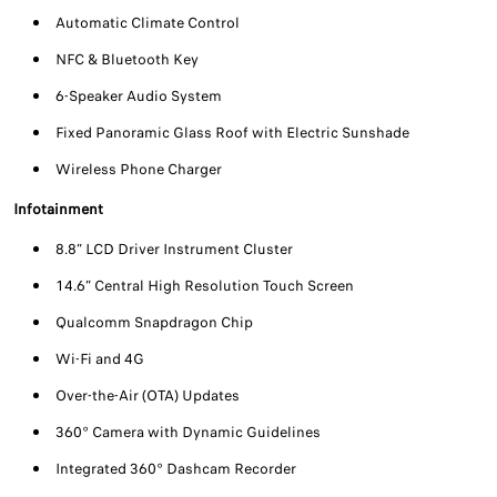
Automatic Climate Control
NFC & Bluetooth Key
6-Speaker Audio System
Fixed Panoramic Glass Roof with Electric Sunshade
Wireless Phone Charger
Infotainment
8.8” LCD Driver Instrument Cluster
14.6” Central High Resolution Touch Screen
Qualcomm Snapdragon Chip
Wi-Fi and 4G
Over-the-Air (OTA) Updates
360° Camera with Dynamic Guidelines
Integrated 360° Dashcam Recorder