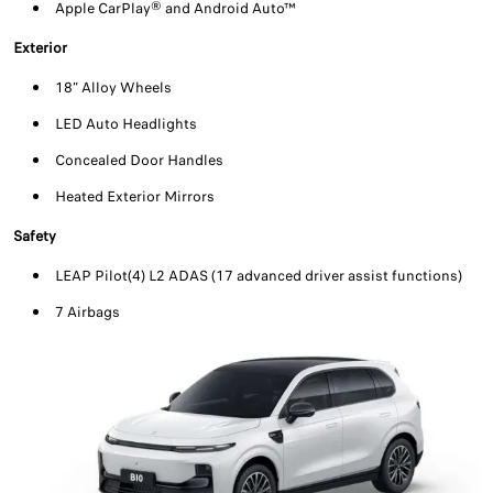
Apple CarPlay® and Android Auto™
Exterior
18” Alloy Wheels
LED Auto Headlights
Concealed Door Handles
Heated Exterior Mirrors
Safety
LEAP Pilot(4) L2 ADAS (17 advanced driver assist functions)
7 Airbags