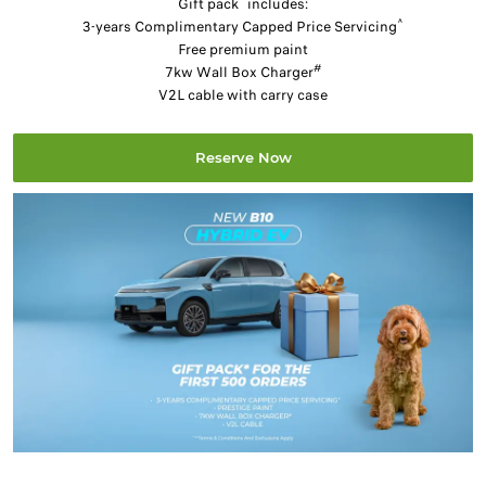
Gift pack
includes:
^
3-years Complimentary Capped Price Servicing
Free premium paint
#
7kw Wall Box Charger
V2L cable with carry case
Reserve Now