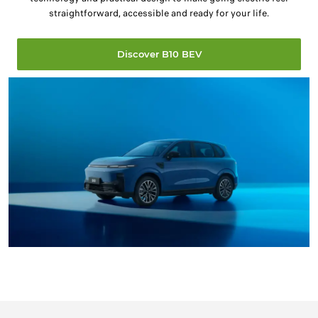
straightforward, accessible and ready for your life.
Discover B10 BEV