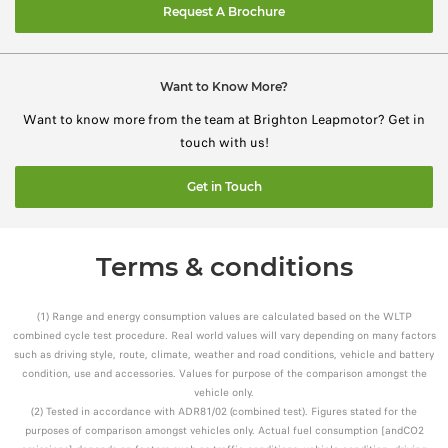
Request A Brochure
Want to Know More?
Want to know more from the team at Brighton Leapmotor? Get in
touch with us!
Get in Touch
Terms & conditions
(1) Range and energy consumption values are calculated based on the WLTP
combined cycle test procedure. Real world values will vary depending on many factors
such as driving style, route, climate, weather and road conditions, vehicle and battery
condition, use and accessories. Values for purpose of the comparison amongst the
vehicle only.
(2) Tested in accordance with ADR81/02 (combined test). Figures stated for the
purposes of comparison amongst vehicles only. Actual fuel consumption [andCO2