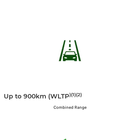
)(1)(2)
Up to 900km (WLTP
Combined Range