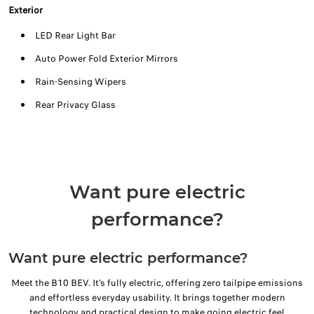
Exterior
LED Rear Light Bar
Auto Power Fold Exterior Mirrors
Rain-Sensing Wipers
Rear Privacy Glass
Want pure electric
performance?
Want pure electric performance?
Meet the B10 BEV. It’s fully electric, offering zero tailpipe emissions
and effortless everyday usability. It brings together modern
technology and practical design to make going electric feel