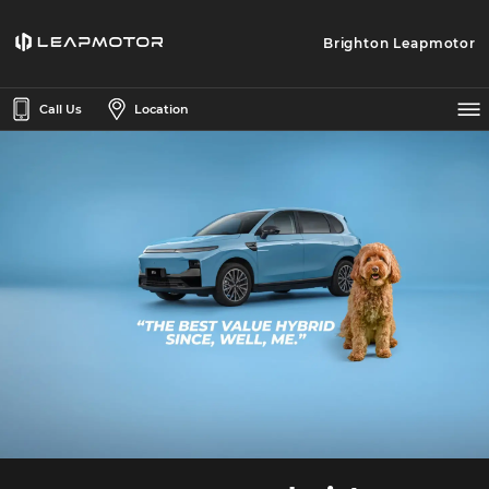
Brighton Leapmotor
Call Us
Location