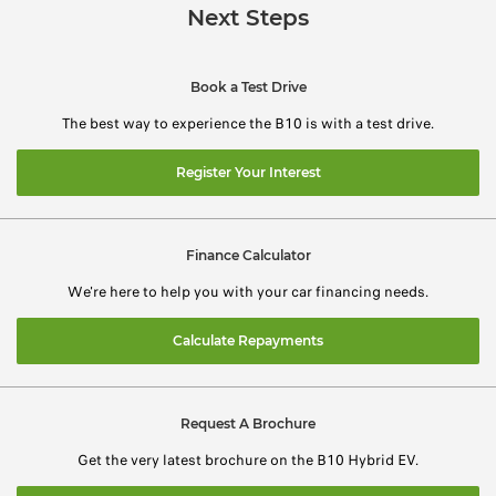
Next Steps
Book a Test Drive
The best way to experience the B10 is with a test drive.
Register Your Interest
Finance Calculator
We're here to help you with your car financing needs.
Calculate Repayments
Request A Brochure
Get the very latest brochure on the B10 Hybrid EV.