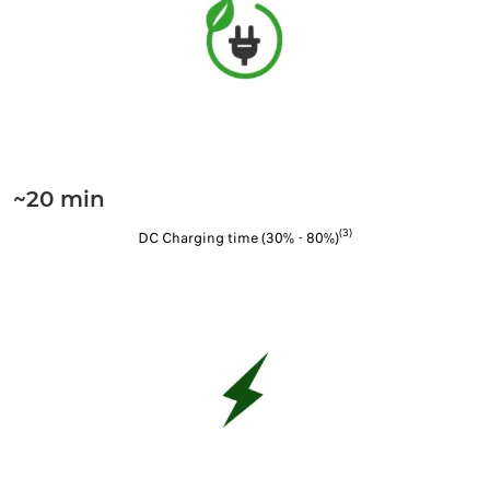
~20 min
(3)
DC Charging time (30% - 80%)