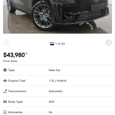
1 of 22
$43,980
*2
Drive Away
Type
New Car
Engine / Fuel
1.5L / Hybrid
Transmission
Automatic
Body Type
SUV
Kilometres
56