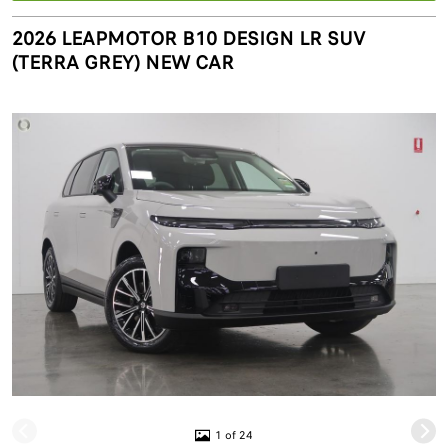
2026 LEAPMOTOR B10 DESIGN LR SUV
(TERRA GREY) NEW CAR
1 of 24