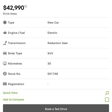
$42,990
*2
Drive Away
Type
New Car
Engine / Fuel
Electric
Transmission
Reduction Gear
Body Type
SUV
Kilometres
30
Stock No.
501748
Registration
-
Quick View
Book a Test Drive