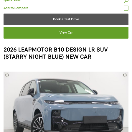
Quick View
Book a Test Drive
View Car
2026 LEAPMOTOR B10 DESIGN LR SUV
(STARRY NIGHT BLUE) NEW CAR