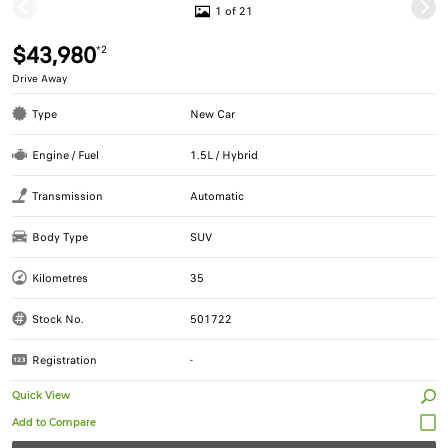
1 of 21
$43,980
*2
Drive Away
Type
New Car
Engine / Fuel
1.5L / Hybrid
Transmission
Automatic
Body Type
SUV
Kilometres
35
Stock No.
501722
Registration
-
Quick View