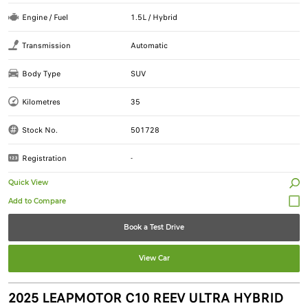
Engine / Fuel
1.5L / Hybrid
Transmission
Automatic
Body Type
SUV
Kilometres
35
Stock No.
501728
Registration
-
Quick View
Book a Test Drive
View Car
2025 LEAPMOTOR C10 REEV ULTRA HYBRID