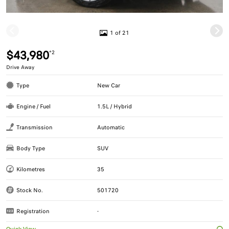
1 of 21
$43,980
*2
Drive Away
Type
New Car
Engine / Fuel
1.5L / Hybrid
Transmission
Automatic
Body Type
SUV
Kilometres
35
Stock No.
501720
Registration
-