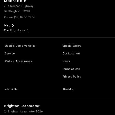
Moorabbin
787 Nepean Highway
Bentleigh VIC 3204
Phone:
(03) 8456 7756
Map
Trading Hours
Used & Demo Vehicles
Special Offers
Service
Our Location
Parts & Accessories
News
Terms of Use
Privacy Policy
About Us
Site Map
Brighton Leapmotor
© Brighton Leapmotor 2026