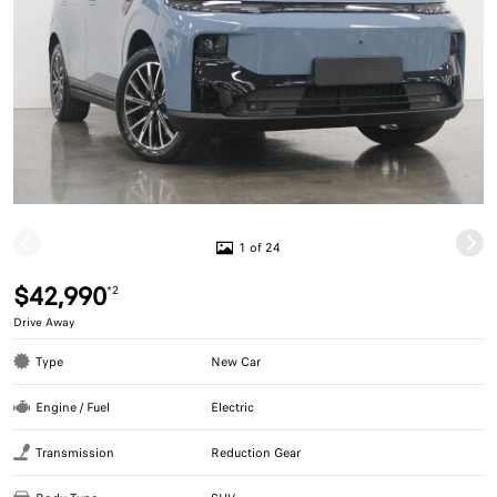
1 of 24
$42,990
*2
Drive Away
Type
New Car
Engine / Fuel
Electric
Transmission
Reduction Gear