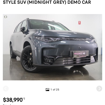
STYLE SUV (MIDNIGHT GREY) DEMO CAR
1 of 25
$38,990
*2