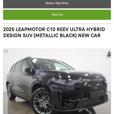
Book a Test Drive
View Car
2025 LEAPMOTOR C10 REEV ULTRA HYBRID
DESIGN SUV (METALLIC BLACK) NEW CAR