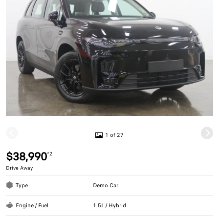
1 of 27
$38,990
*2
Drive Away
Type
Demo Car
Engine / Fuel
1.5L / Hybrid