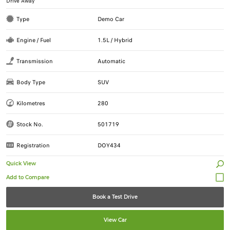
Drive Away
Type
Demo Car
Engine / Fuel
1.5L / Hybrid
Transmission
Automatic
Body Type
SUV
Kilometres
280
Stock No.
501719
Registration
DOY434
Quick View
Book a Test Drive
View Car