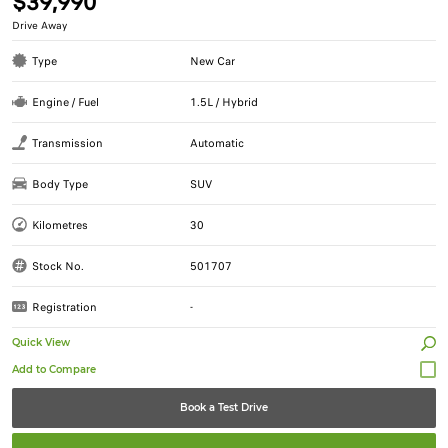
$39,990
Drive Away
Type
New Car
Engine / Fuel
1.5L / Hybrid
Transmission
Automatic
Body Type
SUV
Kilometres
30
Stock No.
501707
Registration
-
Quick View
Book a Test Drive