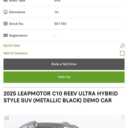
Body Type
SUV
Kilometres
16
Stock No.
501740
Registration
-
Quick View
Book a Test Drive
View Car
2025 LEAPMOTOR C10 REEV ULTRA HYBRID
STYLE SUV (METALLIC BLACK) DEMO CAR