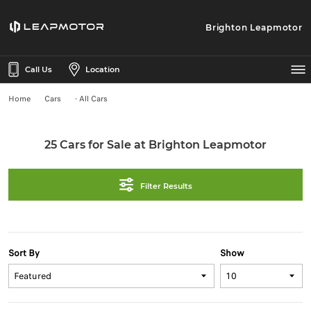
Brighton Leapmotor
Call Us
Location
Home
Cars
- All Cars
25 Cars for Sale at Brighton Leapmotor
Filter Results
Sort By
Show