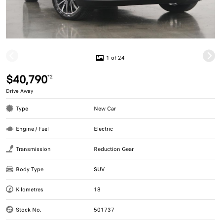
1 of 24
$40,790
*2
Drive Away
Type
New Car
Engine / Fuel
Electric
Transmission
Reduction Gear
Body Type
SUV
Kilometres
18
Stock No.
501737