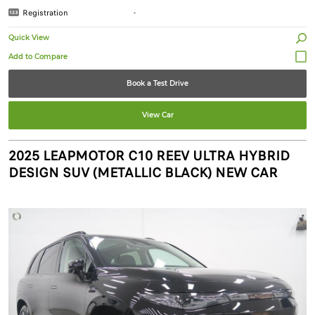
Registration
-
Quick View
Book a Test Drive
View Car
2025 LEAPMOTOR C10 REEV ULTRA HYBRID
DESIGN SUV (METALLIC BLACK) NEW CAR