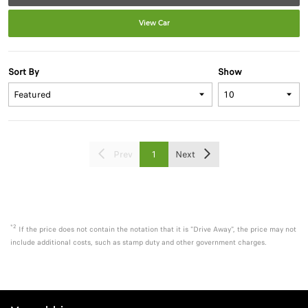
View Car
Sort By
Show
Prev
1
Next
*2
If the price does not contain the notation that it is "Drive Away", the price may not
include additional costs, such as stamp duty and other government charges.