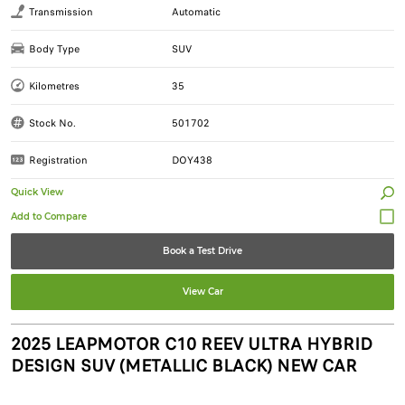
Transmission
Automatic
Body Type
SUV
Kilometres
35
Stock No.
501702
Registration
DOY438
Quick View
Book a Test Drive
View Car
2025 LEAPMOTOR C10 REEV ULTRA HYBRID
DESIGN SUV (METALLIC BLACK) NEW CAR