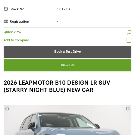
Stock No.
501713
Registration
-
Quick View
Book a Test Drive
View Car
2026 LEAPMOTOR B10 DESIGN LR SUV
(STARRY NIGHT BLUE) NEW CAR