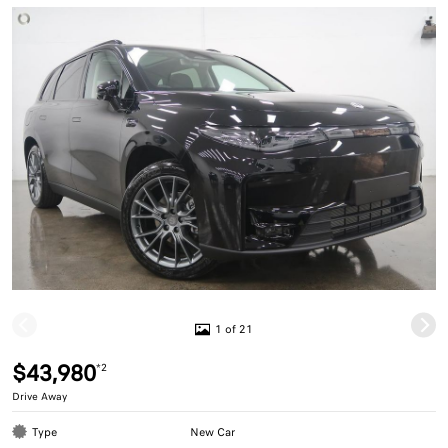
1 of 21
$43,980
*2
Drive Away
Type
New Car