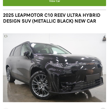
View Car
2025 LEAPMOTOR C10 REEV ULTRA HYBRID
DESIGN SUV (METALLIC BLACK) NEW CAR