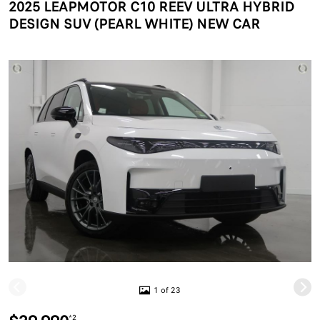
2025 LEAPMOTOR C10 REEV ULTRA HYBRID
DESIGN SUV (PEARL WHITE) NEW CAR
1 of 23
*2