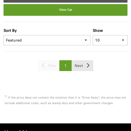
View Car
Sort By
Show
Prev
1
Next
*2
If the price does not contain the notation that it is "Drive Away", the price may not
include additional costs, such as stamp duty and other government charges.