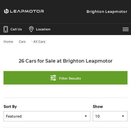
Brighton Leapmotor
Call Us
Location
Home
Cars
- All Cars
26 Cars for Sale at Brighton Leapmotor
Filter Results
Sort By
Show