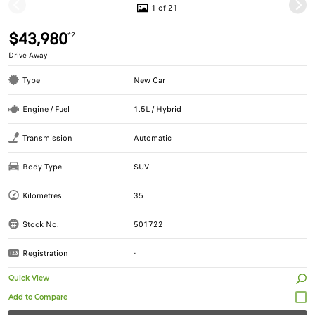
1 of 21
$43,980
*2
Drive Away
Type
New Car
Engine / Fuel
1.5L / Hybrid
Transmission
Automatic
Body Type
SUV
Kilometres
35
Stock No.
501722
Registration
-
Quick View