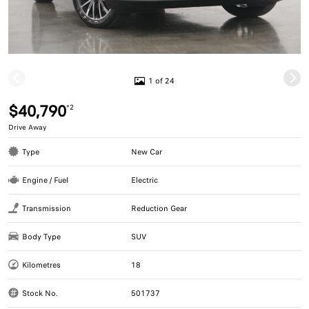
1 of 24
$40,790
*2
Drive Away
Type
New Car
Engine / Fuel
Electric
Transmission
Reduction Gear
Body Type
SUV
Kilometres
18
Stock No.
501737