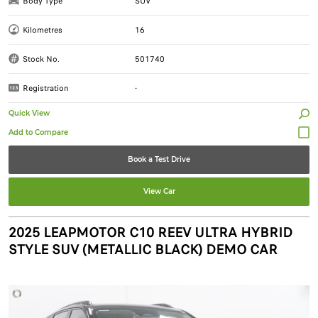
Body Type
SUV
Kilometres
16
Stock No.
501740
Registration
-
Quick View
Book a Test Drive
View Car
2025 LEAPMOTOR C10 REEV ULTRA HYBRID
STYLE SUV (METALLIC BLACK) DEMO CAR