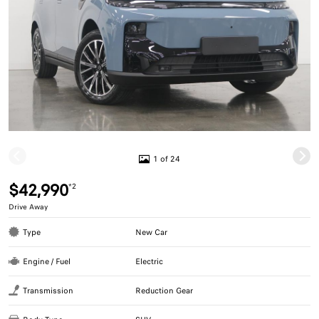
1 of 24
$42,990
*2
Drive Away
Type
New Car
Engine / Fuel
Electric
Transmission
Reduction Gear