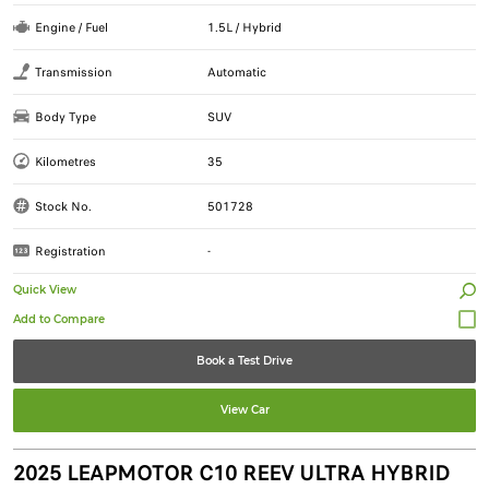
Engine / Fuel
1.5L / Hybrid
Transmission
Automatic
Body Type
SUV
Kilometres
35
Stock No.
501728
Registration
-
Quick View
Book a Test Drive
View Car
2025 LEAPMOTOR C10 REEV ULTRA HYBRID