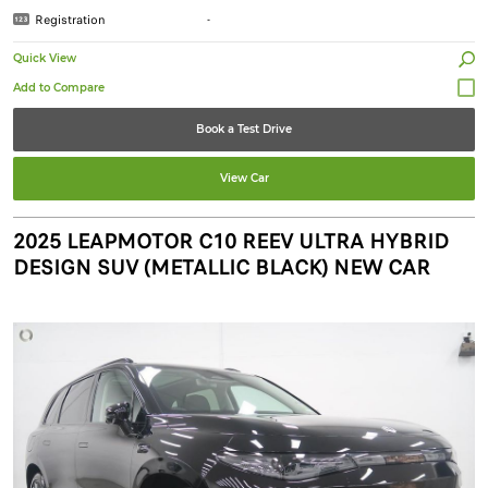
Registration
-
Quick View
Book a Test Drive
View Car
2025 LEAPMOTOR C10 REEV ULTRA HYBRID
DESIGN SUV (METALLIC BLACK) NEW CAR