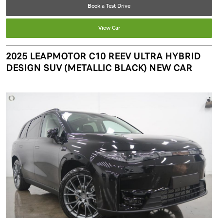
Book a Test Drive
View Car
2025 LEAPMOTOR C10 REEV ULTRA HYBRID
DESIGN SUV (METALLIC BLACK) NEW CAR