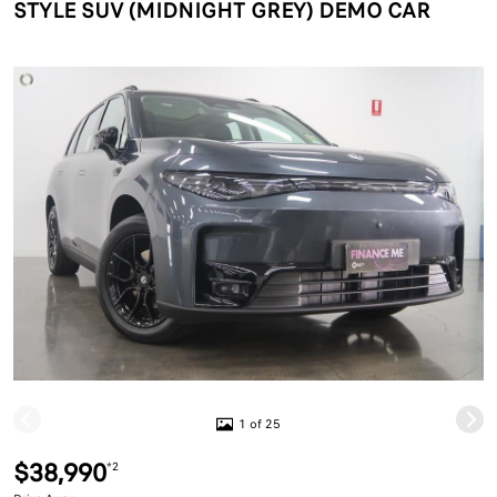
STYLE SUV (MIDNIGHT GREY) DEMO CAR
1 of 25
$38,990
*2