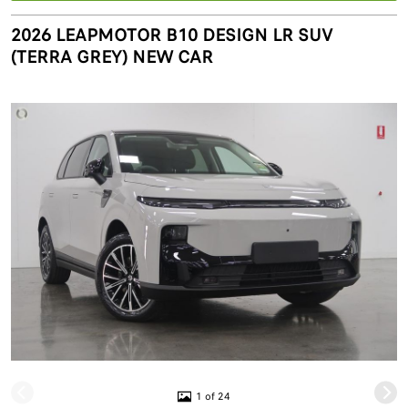
2026 LEAPMOTOR B10 DESIGN LR SUV
(TERRA GREY) NEW CAR
1 of 24