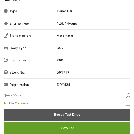
Drive Away
Type
Demo Car
Engine / Fuel
1.5L / Hybrid
Transmission
Automatic
Body Type
SUV
Kilometres
280
Stock No.
501719
Registration
DOY434
Quick View
Book a Test Drive
View Car