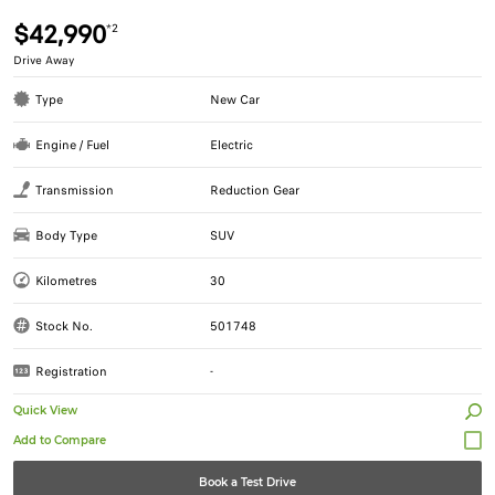
$42,990
*2
Drive Away
Type
New Car
Engine / Fuel
Electric
Transmission
Reduction Gear
Body Type
SUV
Kilometres
30
Stock No.
501748
Registration
-
Quick View
Book a Test Drive