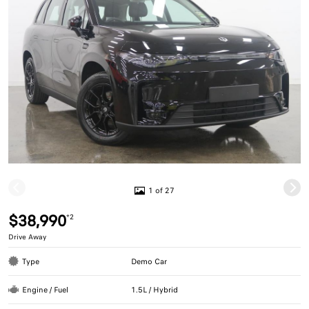
1 of 27
$38,990
*2
Drive Away
Type
Demo Car
Engine / Fuel
1.5L / Hybrid