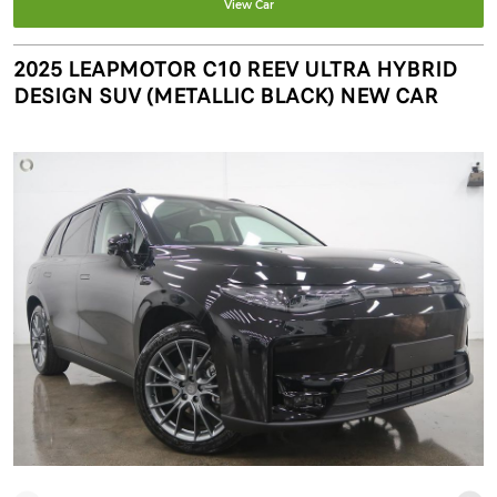
View Car
2025 LEAPMOTOR C10 REEV ULTRA HYBRID
DESIGN SUV (METALLIC BLACK) NEW CAR