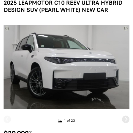
2025 LEAPMOTOR C10 REEV ULTRA HYBRID
DESIGN SUV (PEARL WHITE) NEW CAR
1 of 23
*2