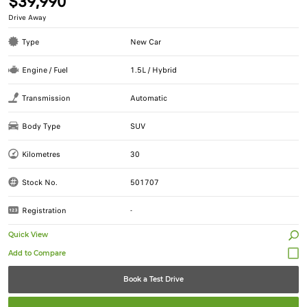
$39,990
Drive Away
Type
New Car
Engine / Fuel
1.5L / Hybrid
Transmission
Automatic
Body Type
SUV
Kilometres
30
Stock No.
501707
Registration
-
Quick View
Book a Test Drive