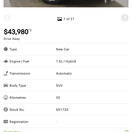
1 of 21
$43,980
*2
Drive Away
Type
New Car
Engine / Fuel
1.5L / Hybrid
Transmission
Automatic
Body Type
SUV
Kilometres
35
Stock No.
501720
Registration
-