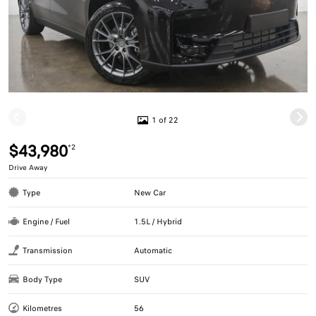
1 of 22
$43,980
*2
Drive Away
Type
New Car
Engine / Fuel
1.5L / Hybrid
Transmission
Automatic
Body Type
SUV
Kilometres
56