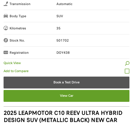
Transmission
Automatic
Body Type
SUV
Kilometres
35
Stock No.
501702
Registration
DOY438
Quick View
Book a Test Drive
View Car
2025 LEAPMOTOR C10 REEV ULTRA HYBRID
DESIGN SUV (METALLIC BLACK) NEW CAR