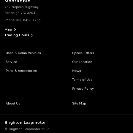
Moorabbin
787 Nepean Highway
Bentleigh VIC 3204
Phone:
(03) 8456 7756
Map
Trading Hours
Used & Demo Vehicles
Special Offers
Service
Our Location
Parts & Accessories
News
Terms of Use
Privacy Policy
About Us
Site Map
Brighton Leapmotor
© Brighton Leapmotor 2026