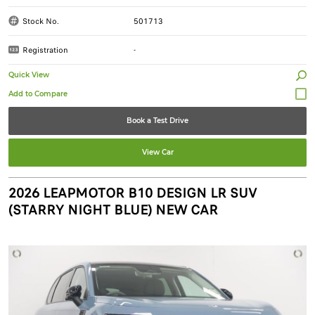
Stock No.
501713
Registration
-
Quick View
Book a Test Drive
View Car
2026 LEAPMOTOR B10 DESIGN LR SUV
(STARRY NIGHT BLUE) NEW CAR