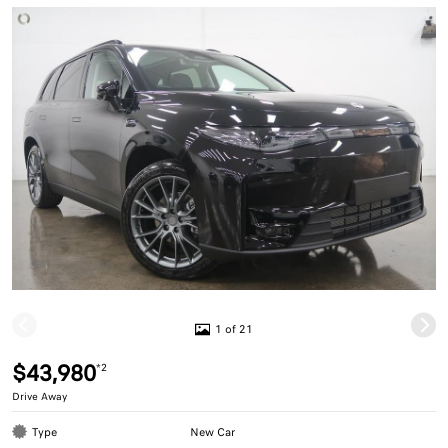
1 of 21
$43,980
*2
Drive Away
Type
New Car