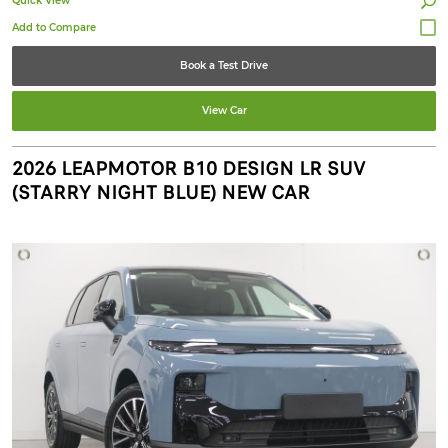
Quick View
Book a Test Drive
View Car
2026 LEAPMOTOR B10 DESIGN LR SUV
(STARRY NIGHT BLUE) NEW CAR