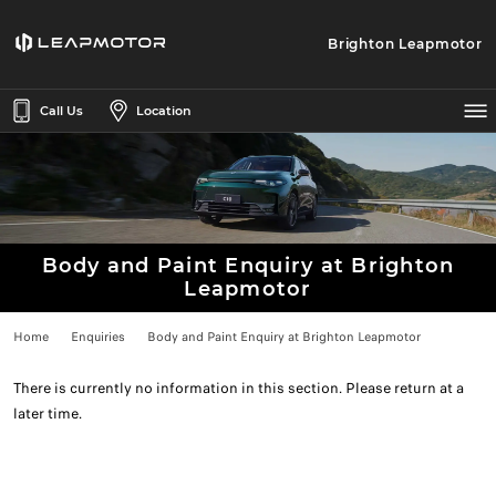
Brighton Leapmotor
Call Us
Location
Body and Paint Enquiry at Brighton
Leapmotor
Home
Enquiries
Body and Paint Enquiry at Brighton Leapmotor
There is currently no information in this section. Please return at a
later time.