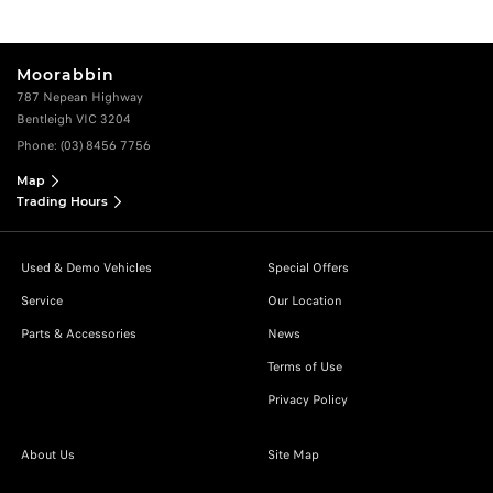
Moorabbin
787 Nepean Highway
Bentleigh VIC 3204
Phone:
(03) 8456 7756
Map
Trading Hours
Used & Demo Vehicles
Special Offers
Service
Our Location
Parts & Accessories
News
Terms of Use
Privacy Policy
About Us
Site Map