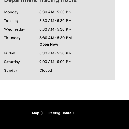
Department Trading Hours
Monday
8:30 AM - 5:30 PM
Tuesday
8:30 AM - 5:30 PM
Wednesday
8:30 AM - 5:30 PM
Thursday
8:30 AM - 5:30 PM
Open Now
Friday
8:30 AM - 5:30 PM
Saturday
9:00 AM - 5:00 PM
Sunday
Closed
Map
Trading Hours