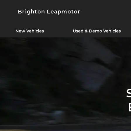
Brighton Leapmotor
New Vehicles
Used & Demo Vehicles