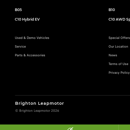
B05
B10
C10 Hybrid EV
C10 AWD Sp
Used & Demo Vehicles
Special Offers
Service
Our Location
Parts & Accessories
News
Terms of Use
Privacy Policy
Brighton Leapmotor
© Brighton Leapmotor 2026