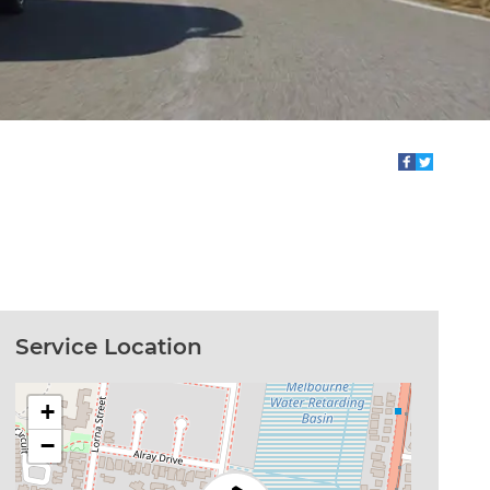
Service Location
+
−