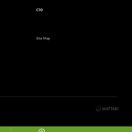
C10
Site Map