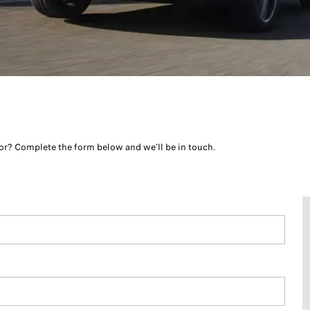
r? Complete the form below and we’ll be in touch.