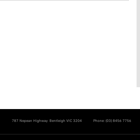
787 Nepean Highway
Bentleigh VIC 3204
Phone:
(03) 8456 7756