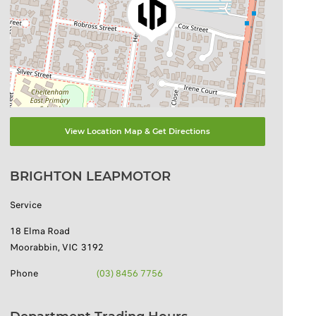
View Location Map & Get Directions
BRIGHTON LEAPMOTOR
Service
18 Elma Road
Moorabbin
,
VIC
3192
Phone
(03) 8456 7756