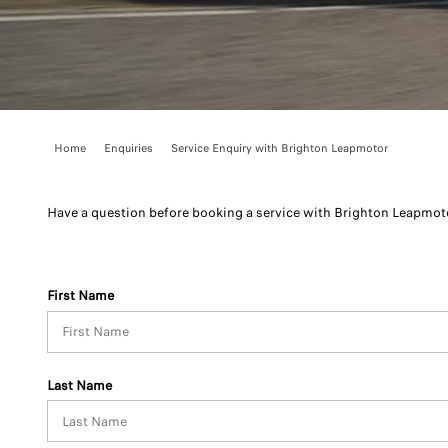
Home
Enquiries
Service Enquiry with Brighton Leapmotor
Have a question before booking a service with Brighton Leapmoto
First Name
Last Name