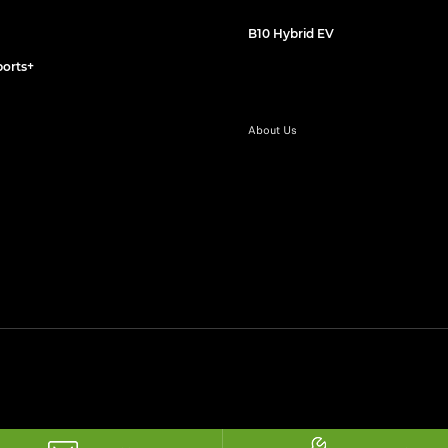
B10 Hybrid EV
orts+
About Us