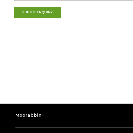
SUBMIT ENQUIRY
Moorabbin