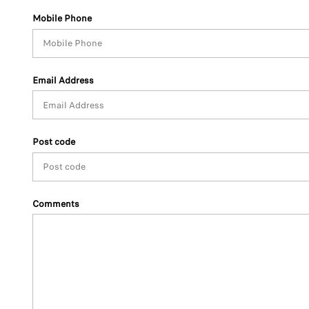
Mobile Phone
Email Address
Post code
Comments