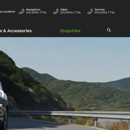
Reception
Sales
Service
ur Location
(03) 8456 7756
(03) 8456 7756
(03) 8456 7756
s & Accessories
Enquiries
h
r