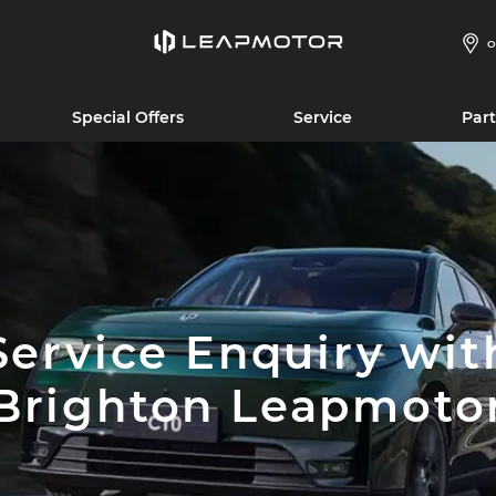
O
Special Offers
Service
Part
Service Enquiry wit
Brighton Leapmoto