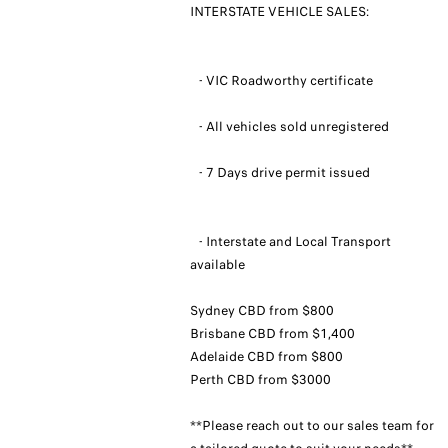
INTERSTATE VEHICLE SALES:
- VIC Roadworthy certificate
- All vehicles sold unregistered
- 7 Days drive permit issued
- Interstate and Local Transport
available
Sydney CBD from $800
Brisbane CBD from $1,400
Adelaide CBD from $800
Perth CBD from $3000
**Please reach out to our sales team for