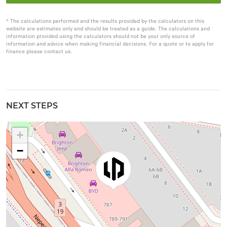
* The calculations performed and the results provided by the calculators on this
website are estimates only and should be treated as a guide. The calculations and
information provided using the calculators should not be your only source of
information and advice when making financial decisions. For a quote or to apply for
finance please contact us.
NEXT STEPS
+
−