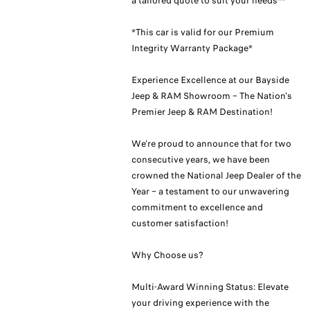
a tailored quote to suit your needs**
*This car is valid for our Premium
Integrity Warranty Package*
Experience Excellence at our Bayside
Jeep & RAM Showroom – The Nation's
Premier Jeep & RAM Destination!
We're proud to announce that for two
consecutive years, we have been
crowned the National Jeep Dealer of the
Year – a testament to our unwavering
commitment to excellence and
customer satisfaction!
Why Choose us?
Multi-Award Winning Status: Elevate
your driving experience with the