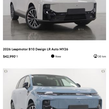
2026 Leapmotor B10 Design LR Auto MY26
$42,990
*2
New
30 km