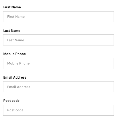
First Name
Last Name
Mobile Phone
Email Address
Post code