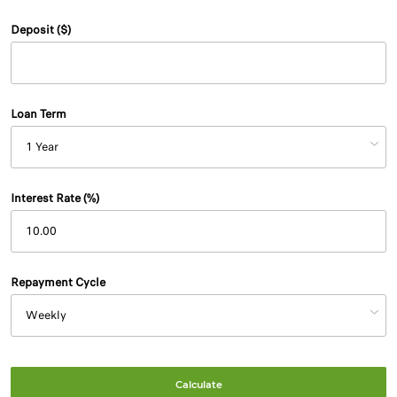
Deposit ($)
Loan Term
Interest Rate (%)
Repayment Cycle
Calculate