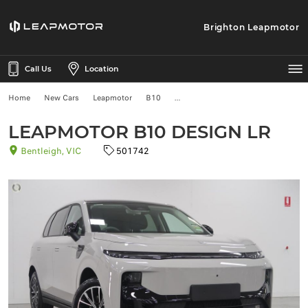
Brighton Leapmotor
Call Us
Location
Home
New Cars
Leapmotor
B10
LEAPMOTOR B10 DESIGN LR
Bentleigh, VIC
501742