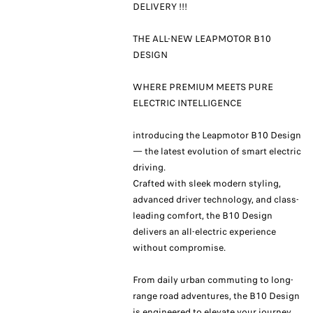
DELIVERY !!!
THE ALL-NEW LEAPMOTOR B10
DESIGN
WHERE PREMIUM MEETS PURE
ELECTRIC INTELLIGENCE
introducing the Leapmotor B10 Design
— the latest evolution of smart electric
driving.
Crafted with sleek modern styling,
advanced driver technology, and class-
leading comfort, the B10 Design
delivers an all-electric experience
without compromise.
From daily urban commuting to long-
range road adventures, the B10 Design
is engineered to elevate your journey