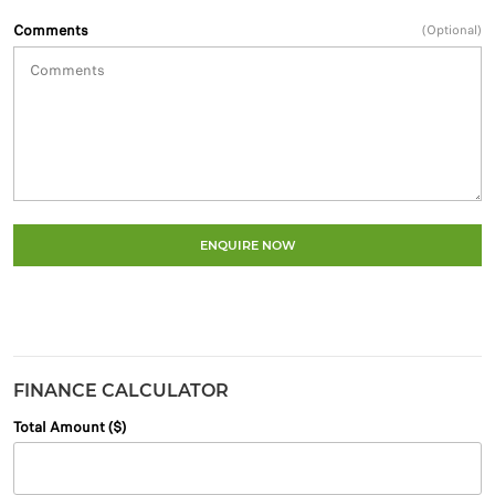
Comments
(Optional)
ENQUIRE NOW
FINANCE CALCULATOR
Total Amount ($)