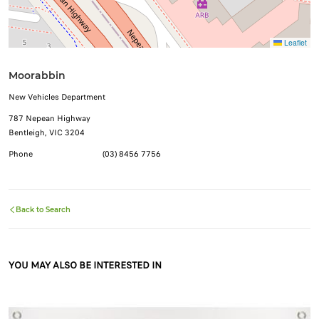
Leaflet
Moorabbin
New Vehicles Department
787 Nepean Highway
Bentleigh, VIC 3204
Phone
(03) 8456 7756
Back to Search
YOU MAY ALSO BE INTERESTED IN