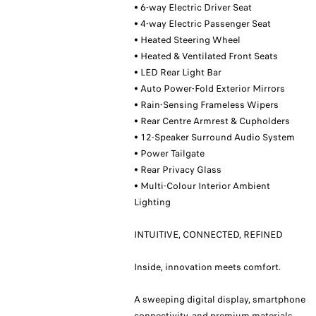
• 6-way Electric Driver Seat
• 4-way Electric Passenger Seat
• Heated Steering Wheel
• Heated & Ventilated Front Seats
• LED Rear Light Bar
• Auto Power-Fold Exterior Mirrors
• Rain-Sensing Frameless Wipers
• Rear Centre Armrest & Cupholders
• 12-Speaker Surround Audio System
• Power Tailgate
• Rear Privacy Glass
• Multi-Colour Interior Ambient
Lighting
INTUITIVE, CONNECTED, REFINED
Inside, innovation meets comfort.
A sweeping digital display, smartphone
connectivity, and premium materials