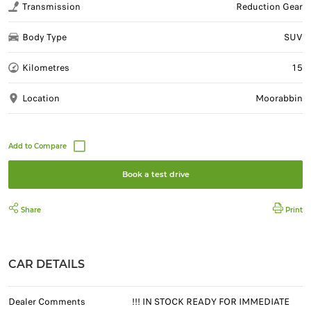
Transmission
Reduction Gear
Body Type
SUV
Kilometres
15
Location
Moorabbin
Book a test drive
Share
Print
CAR DETAILS
Dealer Comments
!!! IN STOCK READY FOR IMMEDIATE