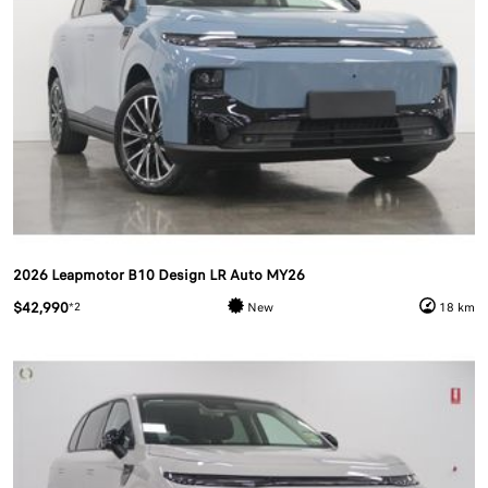
2026 Leapmotor B10 Design LR Auto MY26
$42,990
*2
New
18 km