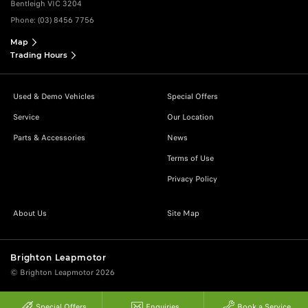
Bentleigh VIC 3204
Phone:
(03) 8456 7756
Map
Trading Hours
Used & Demo Vehicles
Special Offers
Service
Our Location
Parts & Accessories
News
Terms of Use
Privacy Policy
About Us
Site Map
Brighton Leapmotor
© Brighton Leapmotor 2026
Special Offers
Enquiries
Book a Service