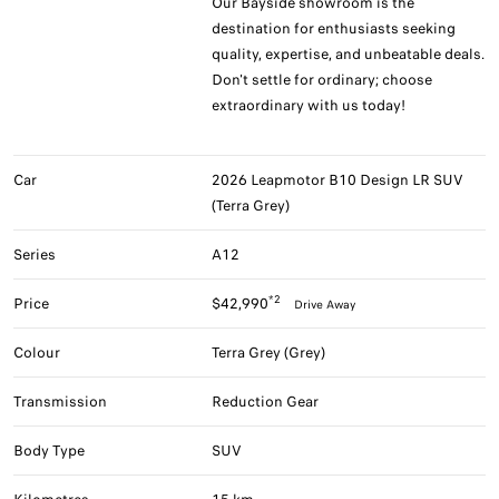
Our Bayside showroom is the
destination for enthusiasts seeking
quality, expertise, and unbeatable deals.
Don't settle for ordinary; choose
extraordinary with us today!
Car
2026 Leapmotor B10 Design LR SUV
(Terra Grey)
Series
A12
*2
Price
$42,990
Drive Away
Colour
Terra Grey (Grey)
Transmission
Reduction Gear
Body Type
SUV