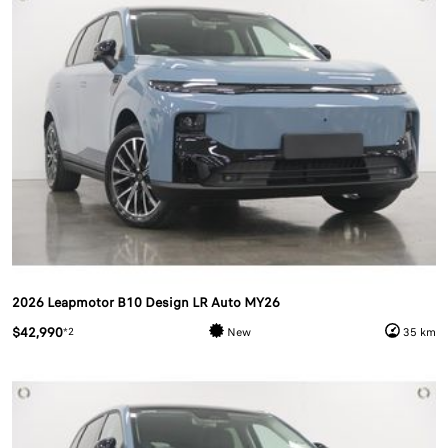
2026 Leapmotor B10 Design LR Auto MY26
$42,990
*2
New
35 km