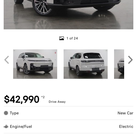
1 of 24
$42,990
*2
Drive Away
Type
New Car
Engine/Fuel
Electric