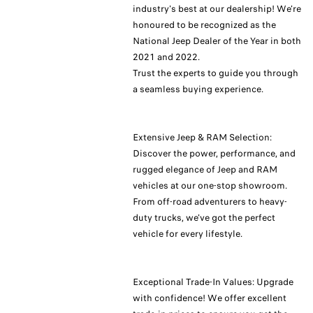
industry's best at our dealership! We're
honoured to be recognized as the
National Jeep Dealer of the Year in both
2021 and 2022.
Trust the experts to guide you through
a seamless buying experience.
Extensive Jeep & RAM Selection:
Discover the power, performance, and
rugged elegance of Jeep and RAM
vehicles at our one-stop showroom.
From off-road adventurers to heavy-
duty trucks, we've got the perfect
vehicle for every lifestyle.
Exceptional Trade-In Values: Upgrade
with confidence! We offer excellent