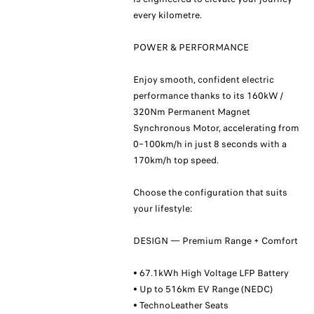
every kilometre.
POWER & PERFORMANCE
Enjoy smooth, confident electric
performance thanks to its 160kW /
320Nm Permanent Magnet
Synchronous Motor, accelerating from
0–100km/h in just 8 seconds with a
170km/h top speed.
Choose the configuration that suits
your lifestyle:
DESIGN — Premium Range + Comfort
• 67.1kWh High Voltage LFP Battery
• Up to 516km EV Range (NEDC)
• TechnoLeather Seats