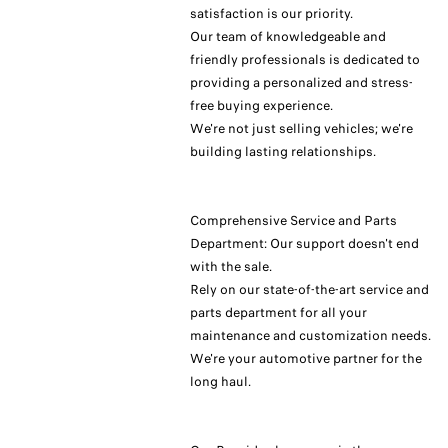
satisfaction is our priority.
Our team of knowledgeable and
friendly professionals is dedicated to
providing a personalized and stress-
free buying experience.
We're not just selling vehicles; we're
building lasting relationships.
Comprehensive Service and Parts
Department: Our support doesn't end
with the sale.
Rely on our state-of-the-art service and
parts department for all your
maintenance and customization needs.
We're your automotive partner for the
long haul.