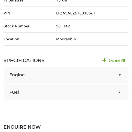
Kilometres
15 km
VIN
LFZA5AE26TE030561
Stock Number
501742
Location
Moorabbin
SPECIFICATIONS
Expand All
Engine
Fuel
ENQUIRE NOW