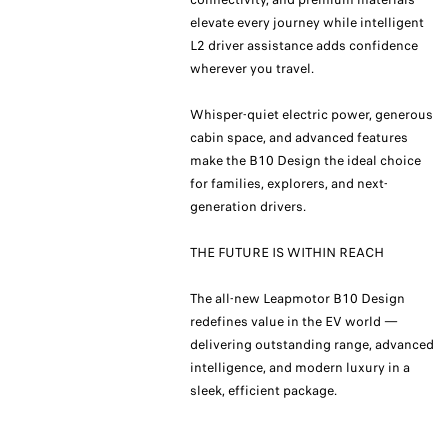
elevate every journey while intelligent
L2 driver assistance adds confidence
wherever you travel.
Whisper-quiet electric power, generous
cabin space, and advanced features
make the B10 Design the ideal choice
for families, explorers, and next-
generation drivers.
THE FUTURE IS WITHIN REACH
The all-new Leapmotor B10 Design
redefines value in the EV world —
delivering outstanding range, advanced
intelligence, and modern luxury in a
sleek, efficient package.