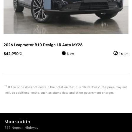
2026 Leapmotor B10 Design LR Auto MY26
$42,990
*2
New
16 km
*2
If the price does not contain the notation that it is "Drive Away", the price may not
include additional costs, such as stamp duty and other government charges.
Moorabbin
787 Nepean Highway