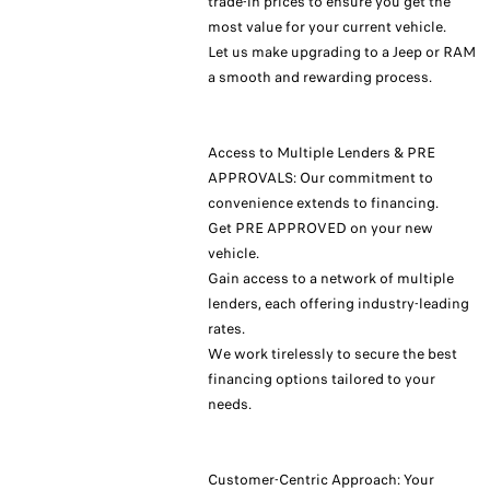
trade-in prices to ensure you get the
most value for your current vehicle.
Let us make upgrading to a Jeep or RAM
a smooth and rewarding process.
Access to Multiple Lenders & PRE
APPROVALS: Our commitment to
convenience extends to financing.
Get PRE APPROVED on your new
vehicle.
Gain access to a network of multiple
lenders, each offering industry-leading
rates.
We work tirelessly to secure the best
financing options tailored to your
needs.
Customer-Centric Approach: Your