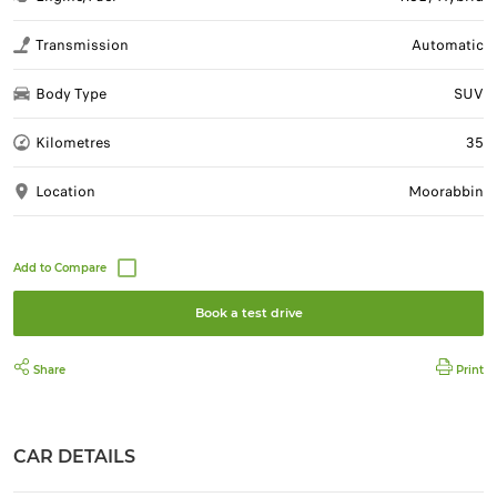
Transmission
Automatic
Body Type
SUV
Kilometres
35
Location
Moorabbin
Book a test drive
Share
Print
CAR DETAILS