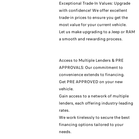
Exceptional Trade-In Values: Upgrade
with confidence! We offer excellent
trade-in prices to ensure you get the
most value for your current vehicle.
Let us make upgrading to a Jeep or RAM
a smooth and rewarding process.
Access to Multiple Lenders & PRE
APPROVALS: Our commitment to
convenience extends to financing.
Get PRE APPROVED on your new
vehicle.
Gain access to a network of multiple
lenders, each offering industry-leading
rates.
We work tirelessly to secure the best
financing options tailored to your
needs.