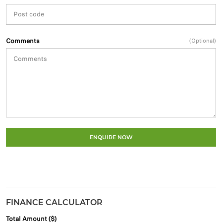
Comments
(Optional)
ENQUIRE NOW
FINANCE CALCULATOR
Total Amount ($)