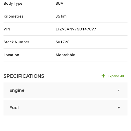
Body Type
SUV
Kilometres
35 km
VIN
LFZ93AN97SD147897
Stock Number
501728
Location
Moorabbin
SPECIFICATIONS
Expand All
Engine
Fuel