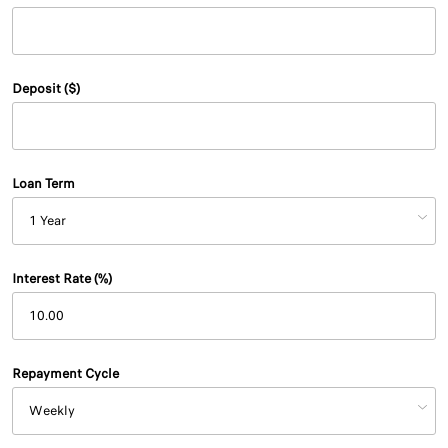
Deposit ($)
Loan Term
Interest Rate (%)
Repayment Cycle