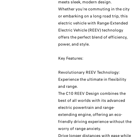
meets sleek, modern design.
Whether you’re commuting in the city
or embarking on a long road trip, this
electric vehicle with Range-Extended
Electric Vehicle (REEV) technology
offers the perfect blend of efficiency,
power, and style.
Key Features:
Revolutionary REEV Technology:
Experience the ultimate in flexibility
and range.
The C10 REEV Design combines the
best of all worlds with its advanced
electric powertrain and range-
extending engine, offering an eco-
friendly driving experience without the
worry of range anxiety.
Drive longer distances with ease while