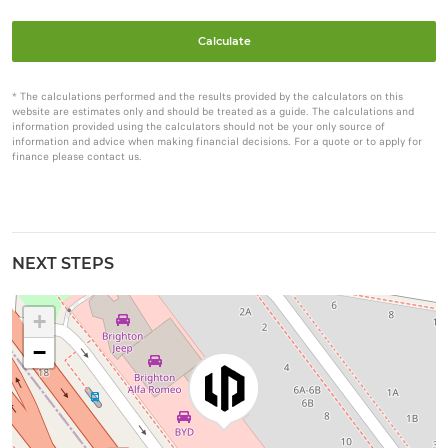
Calculate
* The calculations performed and the results provided by the calculators on this
website are estimates only and should be treated as a guide. The calculations and
information provided using the calculators should not be your only source of
information and advice when making financial decisions. For a quote or to apply for
finance please contact us.
NEXT STEPS
+
−