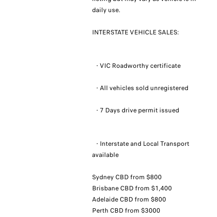
daily use.
INTERSTATE VEHICLE SALES:
- VIC Roadworthy certificate
- All vehicles sold unregistered
- 7 Days drive permit issued
- Interstate and Local Transport
available
Sydney CBD from $800
Brisbane CBD from $1,400
Adelaide CBD from $800
Perth CBD from $3000