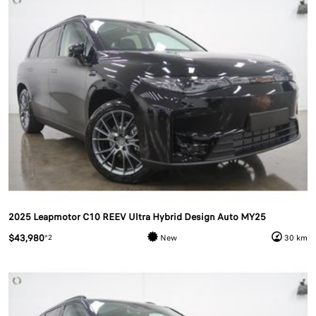
2025 Leapmotor C10 REEV Ultra Hybrid Design Auto MY25
$43,980
*2
New
30 km