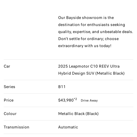
Our Bayside showroom is the
destination for enthusiasts seeking
quality, expertise, and unbeatable deals.
Don't settle for ordinary; choose
extraordinary with us today!
Car
2025 Leapmotor C10 REEV Ultra
Hybrid Design SUV (Metallic Black)
Series
B11
*2
Price
$43,980
Drive Away
Colour
Metallic Black (Black)
Transmission
Automatic