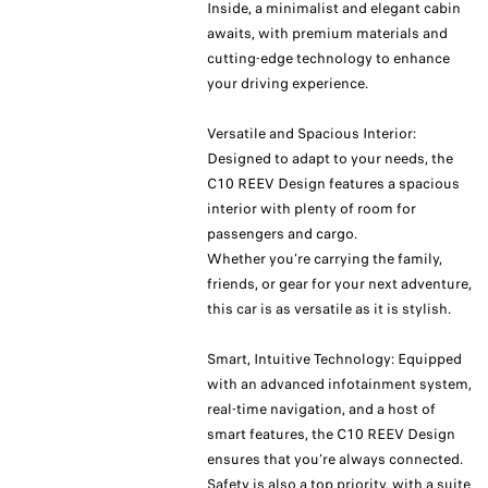
Inside, a minimalist and elegant cabin
awaits, with premium materials and
cutting-edge technology to enhance
your driving experience.
Versatile and Spacious Interior:
Designed to adapt to your needs, the
C10 REEV Design features a spacious
interior with plenty of room for
passengers and cargo.
Whether you’re carrying the family,
friends, or gear for your next adventure,
this car is as versatile as it is stylish.
Smart, Intuitive Technology: Equipped
with an advanced infotainment system,
real-time navigation, and a host of
smart features, the C10 REEV Design
ensures that you’re always connected.
Safety is also a top priority, with a suite