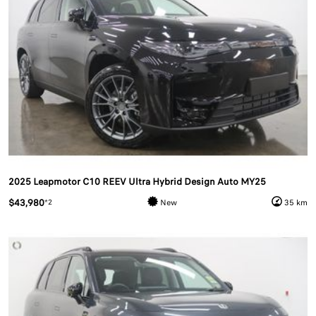
2025 Leapmotor C10 REEV Ultra Hybrid Design Auto MY25
$43,980
*2
New
35 km