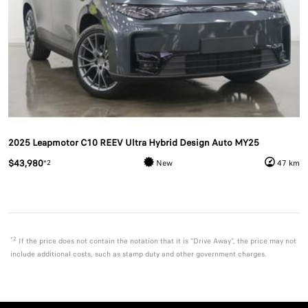
2025 Leapmotor C10 REEV Ultra Hybrid Design Auto MY25
$43,980
*2
New
47 km
*2
If the price does not contain the notation that it is "Drive Away", the price may not
include additional costs, such as stamp duty and other government charges.