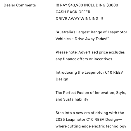
Dealer Comments
!!! PAY $43,980 INCLUDING $3000
CASH BACK OFFER.
DRIVE AWAY WINNING !!!
"Australia’s Largest Range of Leapmotor
Vehicles – Drive Away Today!"
Please note: Advertised price excludes
any finance offers or incentives.
Introducing the Leapmotor C10 REEV
Design
The Perfect Fusion of Innovation, Style,
and Sustainability
Step into a new era of driving with the
2025 Leapmotor C10 REEV Design—
where cutting-edge electric technology