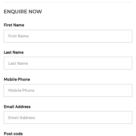
ENQUIRE NOW
First Name
Last Name
Mobile Phone
Email Address
Post code