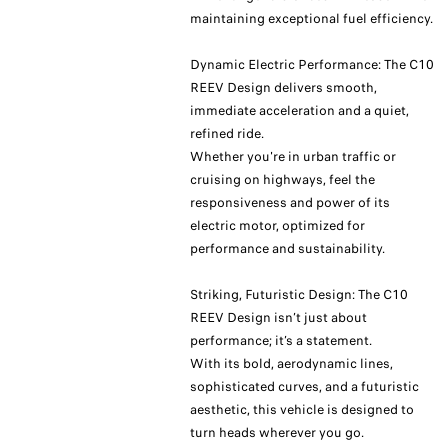
maintaining exceptional fuel efficiency.
Dynamic Electric Performance: The C10
REEV Design delivers smooth,
immediate acceleration and a quiet,
refined ride.
Whether you're in urban traffic or
cruising on highways, feel the
responsiveness and power of its
electric motor, optimized for
performance and sustainability.
Striking, Futuristic Design: The C10
REEV Design isn’t just about
performance; it’s a statement.
With its bold, aerodynamic lines,
sophisticated curves, and a futuristic
aesthetic, this vehicle is designed to
turn heads wherever you go.