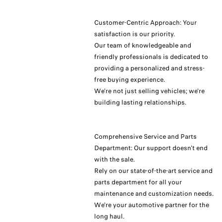
Customer-Centric Approach: Your
satisfaction is our priority.
Our team of knowledgeable and
friendly professionals is dedicated to
providing a personalized and stress-
free buying experience.
We're not just selling vehicles; we're
building lasting relationships.
Comprehensive Service and Parts
Department: Our support doesn't end
with the sale.
Rely on our state-of-the-art service and
parts department for all your
maintenance and customization needs.
We're your automotive partner for the
long haul.