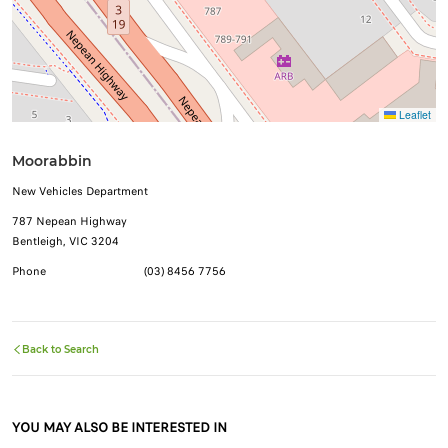
Leaflet
Moorabbin
New Vehicles Department
787 Nepean Highway
Bentleigh, VIC 3204
Phone
(03) 8456 7756
Back to Search
YOU MAY ALSO BE INTERESTED IN