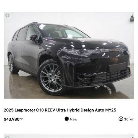
2025 Leapmotor C10 REEV Ultra Hybrid Design Auto MY25
$43,980
*2
New
30 km