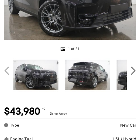
1 of 21
$43,980
*2
Drive Away
Type
New Car
Engine/Fuel
1.5L / Hybrid