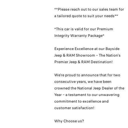
**Please reach out to our sales team for
a tailored quote to suit your needs**
*This car is valid for our Premium
Integrity Warranty Package*
Experience Excellence at our Bayside
Jeep & RAM Showroom – The Nation's
Premier Jeep & RAM Destination!
We're proud to announce that for two
consecutive years, we have been
crowned the National Jeep Dealer of the
Year – a testament to our unwavering
commitment to excellence and
customer satisfaction!
Why Choose us?