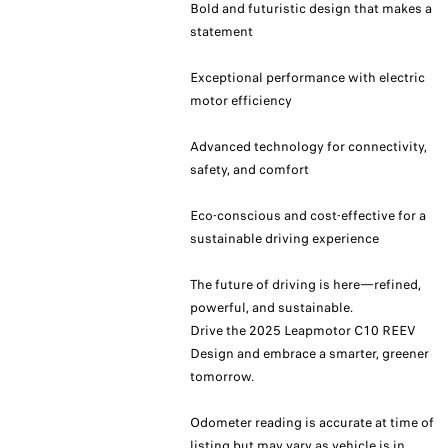
Bold and futuristic design that makes a
statement
Exceptional performance with electric
motor efficiency
Advanced technology for connectivity,
safety, and comfort
Eco-conscious and cost-effective for a
sustainable driving experience
The future of driving is here—refined,
powerful, and sustainable.
Drive the 2025 Leapmotor C10 REEV
Design and embrace a smarter, greener
tomorrow.
Odometer reading is accurate at time of
listing but may vary as vehicle is in