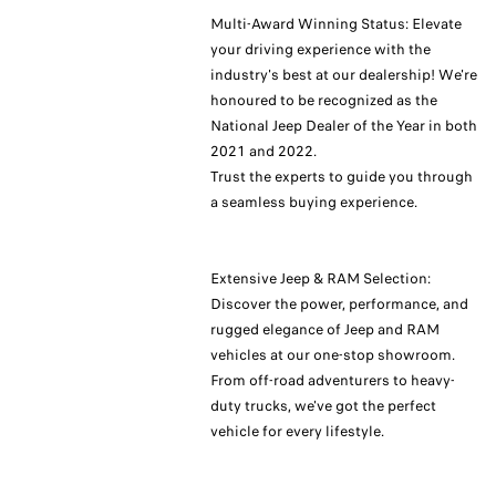
Multi-Award Winning Status: Elevate
your driving experience with the
industry's best at our dealership! We're
honoured to be recognized as the
National Jeep Dealer of the Year in both
2021 and 2022.
Trust the experts to guide you through
a seamless buying experience.
Extensive Jeep & RAM Selection:
Discover the power, performance, and
rugged elegance of Jeep and RAM
vehicles at our one-stop showroom.
From off-road adventurers to heavy-
duty trucks, we've got the perfect
vehicle for every lifestyle.