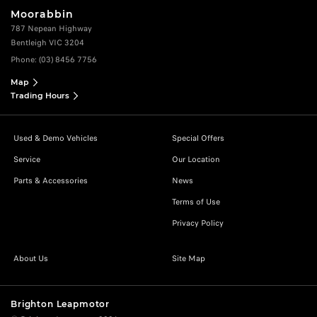
Moorabbin
787 Nepean Highway
Bentleigh VIC 3204
Phone:
(03) 8456 7756
Map
Trading Hours
Used & Demo Vehicles
Special Offers
Service
Our Location
Parts & Accessories
News
Terms of Use
Privacy Policy
About Us
Site Map
Brighton Leapmotor