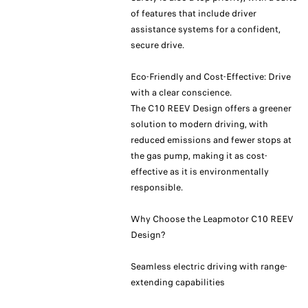
of features that include driver
assistance systems for a confident,
secure drive.
Eco-Friendly and Cost-Effective: Drive
with a clear conscience.
The C10 REEV Design offers a greener
solution to modern driving, with
reduced emissions and fewer stops at
the gas pump, making it as cost-
effective as it is environmentally
responsible.
Why Choose the Leapmotor C10 REEV
Design?
Seamless electric driving with range-
extending capabilities