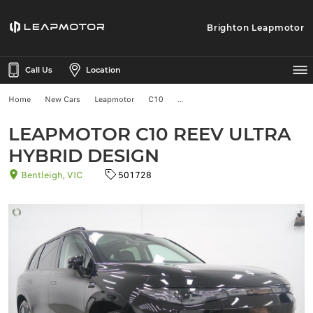
Brighton Leapmotor
Call Us
Location
Home
New Cars
Leapmotor
C10
LEAPMOTOR C10 REEV ULTRA
HYBRID DESIGN
Bentleigh, VIC
501728