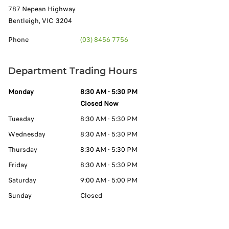
787 Nepean Highway
Bentleigh
,
VIC
3204
Phone
(03) 8456 7756
Department Trading Hours
Monday
8:30 AM - 5:30 PM
Closed Now
Tuesday
8:30 AM - 5:30 PM
Wednesday
8:30 AM - 5:30 PM
Thursday
8:30 AM - 5:30 PM
Friday
8:30 AM - 5:30 PM
Saturday
9:00 AM - 5:00 PM
Sunday
Closed