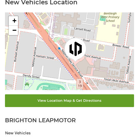
New Vehicles Location
+
−
View Location Map & Get Directions
BRIGHTON LEAPMOTOR
New Vehicles