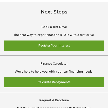
Next Steps
Book a Test Drive
The best way to experience the B10 is with a test drive.
Register Your Interest
Finance Calculator
We're here to help you with your car financing needs.
Calculate Repayments
Request A Brochure