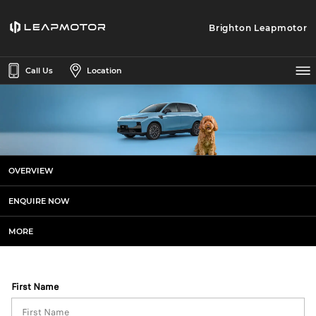
Brighton Leapmotor
Call Us
Location
Enquire Now at Brighton
OVERVIEW
Leapmotor
ENQUIRE NOW
MORE
First Name