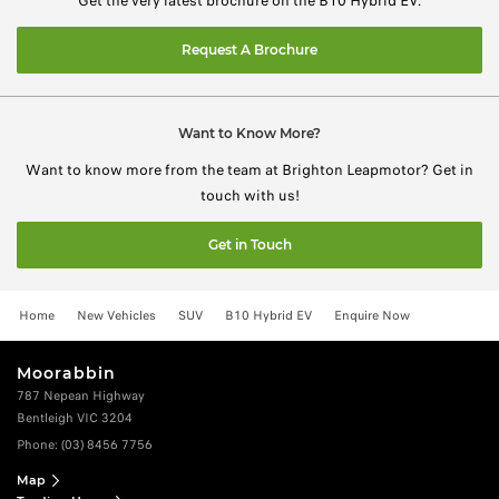
Get the very latest brochure on the B10 Hybrid EV.
Request A Brochure
Want to Know More?
Want to know more from the team at Brighton Leapmotor? Get in
touch with us!
Get in Touch
Home
New Vehicles
SUV
B10 Hybrid EV
Enquire Now
Moorabbin
787 Nepean Highway
Bentleigh VIC 3204
Phone:
(03) 8456 7756
Map