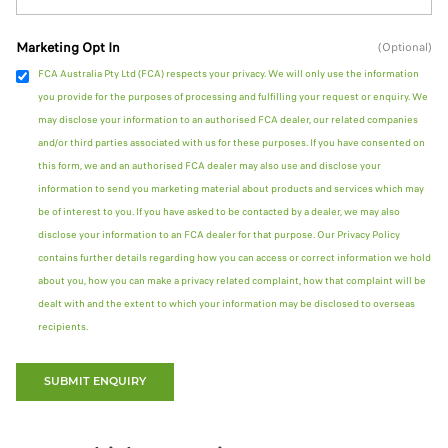
Marketing Opt In
(Optional)
FCA Australia Pty Ltd (FCA) respects your privacy. We will only use the information
you provide for the purposes of processing and fulfilling your request or enquiry. We
may disclose your information to an authorised FCA dealer, our related companies
and/or third parties associated with us for these purposes. If you have consented on
this form, we and an authorised FCA dealer may also use and disclose your
information to send you marketing material about products and services which may
be of interest to you. If you have asked to be contacted by a dealer, we may also
disclose your information to an FCA dealer for that purpose. Our Privacy Policy
contains further details regarding how you can access or correct information we hold
about you, how you can make a privacy related complaint, how that complaint will be
dealt with and the extent to which your information may be disclosed to overseas
recipients.
SUBMIT ENQUIRY