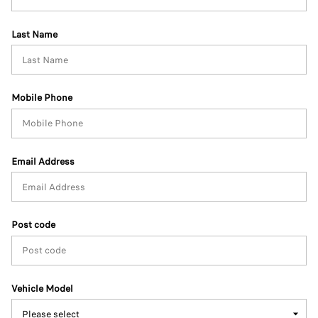
Last Name
Mobile Phone
Email Address
Post code
Vehicle Model