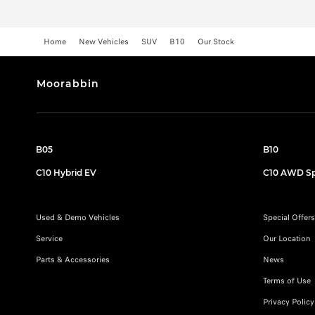
Home
New Vehicles
SUV
B10
Our Stock
Moorabbin
B05
B10
C10 Hybrid EV
C10 AWD Sp
Used & Demo Vehicles
Special Offers
Service
Our Location
Parts & Accessories
News
Terms of Use
Privacy Policy