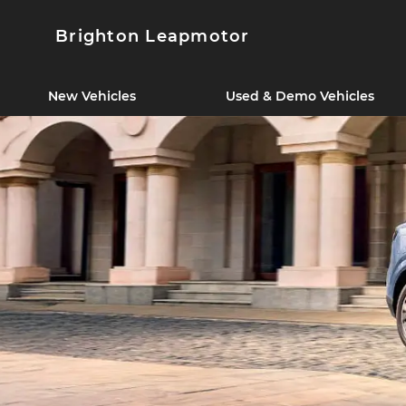
Brighton Leapmotor
New Vehicles
Used & Demo Vehicles