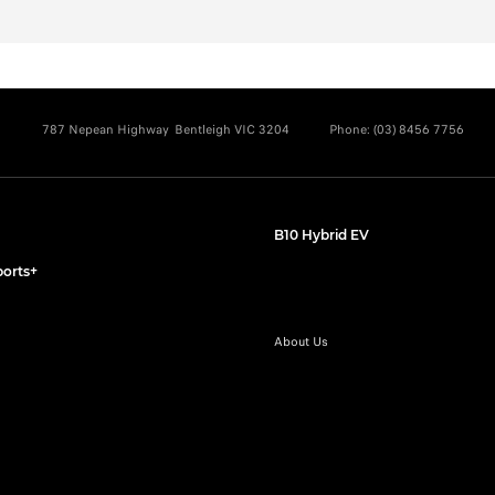
787 Nepean Highway
Bentleigh VIC 3204
Phone:
(03) 8456 7756
B10 Hybrid EV
orts+
About Us