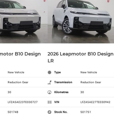
motor B10 Design
2026 Leapmotor B10 Design
LR
New Vehicle
Type
New Vehicle
Reduction Gear
Transmission
Reduction Gear
30
Kilometres
30
LFZA5AE23TE030727
VIN
LFZA5AE27TE030942
501748
Stock No.
501751