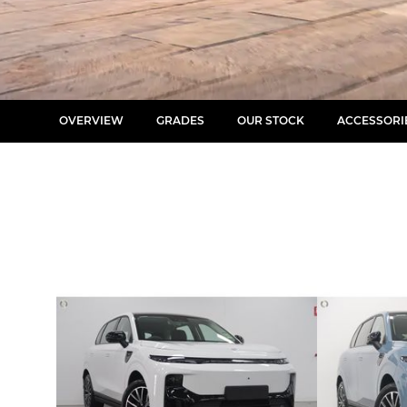
OVERVIEW
GRADES
OUR STOCK
ACCESSORI