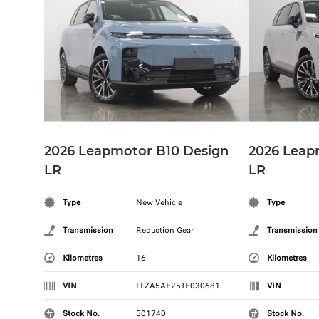
2026 Leapmotor B10 Design
2026 Leap
LR
LR
Type
New Vehicle
Type
Transmission
Reduction Gear
Transmission
Kilometres
16
Kilometres
VIN
LFZA5AE25TE030681
VIN
Stock No.
501740
Stock No.