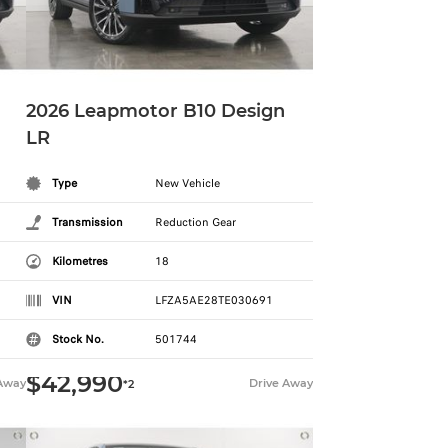
2026 Leapmotor B10 Design
LR
Type
New Vehicle
Transmission
Reduction Gear
Kilometres
18
VIN
LFZA5AE28TE030691
Stock No.
501744
$42,990
 Away
Drive Away
*2