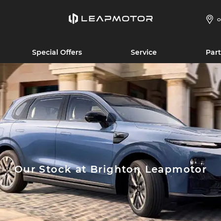
O
Special Offers
Service
Part
Our Stock at Brighton Leapmotor