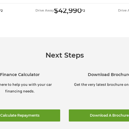
$42,990
Drive Away
Drive
*2
*2
Next Steps
Finance Calculator
Download Brochur
here to help you with your car
Get the very latest brochure on
financing needs.
Calculate Repayments
Download A Brochure