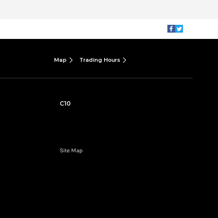
Map
Trading Hours
C10
Site Map