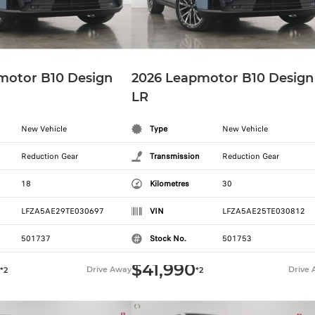
motor B10 Design
2026 Leapmotor B10 Design
LR
New Vehicle
Type
New Vehicle
Reduction Gear
Transmission
Reduction Gear
18
Kilometres
30
LFZA5AE29TE030697
VIN
LFZA5AE25TE030812
501737
Stock No.
501753
$41,990
Drive Away
Drive
*2
*2