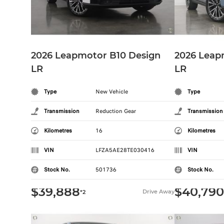
2026 Leapmotor B10 Design
2026 Leap
LR
LR
Type
New Vehicle
Type
Transmission
Reduction Gear
Transmission
Kilometres
16
Kilometres
VIN
LFZA5AE28TE030416
VIN
Stock No.
501736
Stock No.
$39,888
$40,790
Drive Away
*2