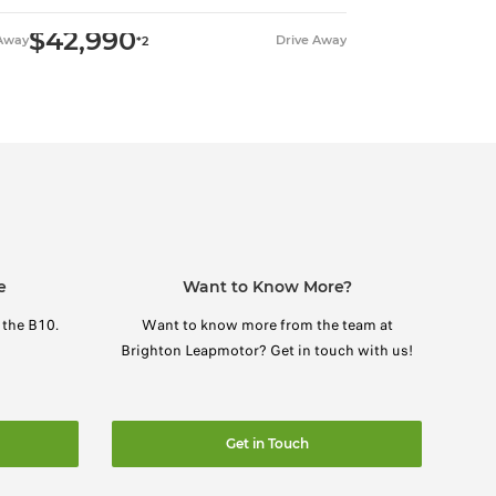
$42,990
 Away
Drive Away
*2
e
Want to Know More?
 the B10.
Want to know more from the team at
Brighton Leapmotor? Get in touch with us!
Get in Touch