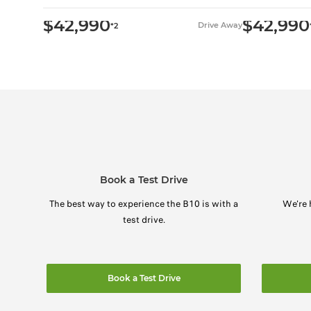
$42,990
$42,990
Drive Away
*2
Book a Test Drive
The best way to experience the B10 is with a
We're 
test drive.
Book a Test Drive