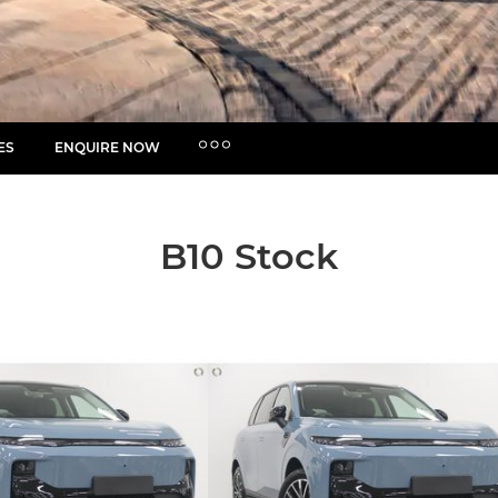
ES
ENQUIRE NOW
MORE
Insurance Enquiries
Finance Calculators
B10 Stock
Finance Enquiries