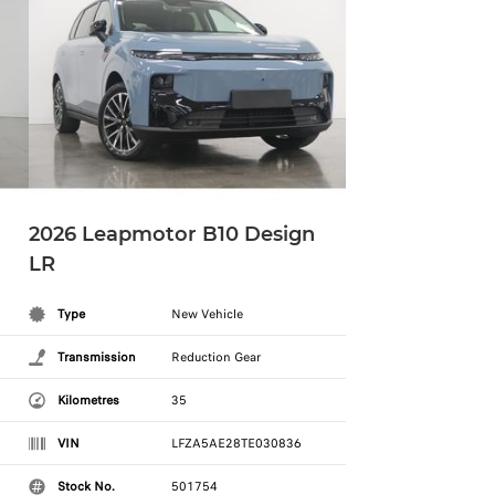
2026 Leapmotor B10 Design
LR
Type
New Vehicle
Transmission
Reduction Gear
Kilometres
35
VIN
LFZA5AE28TE030836
Stock No.
501754