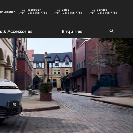
Reception
Sales
Service
ur Location
(03) 8456 7756
(03) 8456 7756
(03) 8456 7756
s & Accessories
Enquiries