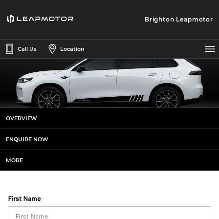
Brighton Leapmotor
Call Us
Location
Leapmotor C10 AWD Sports+
OVERVIEW
Enquiries
ENQUIRE NOW
MORE
First Name