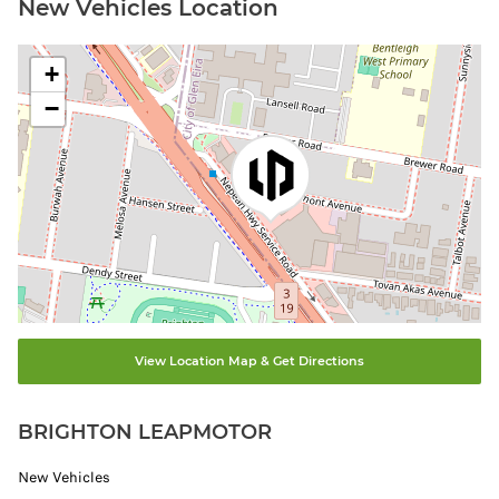
New Vehicles Location
+
−
View Location Map & Get Directions
BRIGHTON LEAPMOTOR
New Vehicles