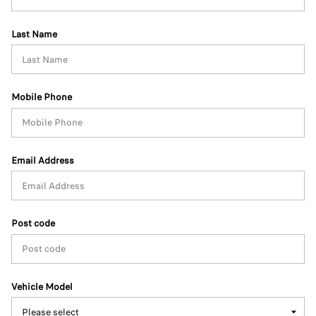
Last Name
Mobile Phone
Email Address
Post code
Vehicle Model