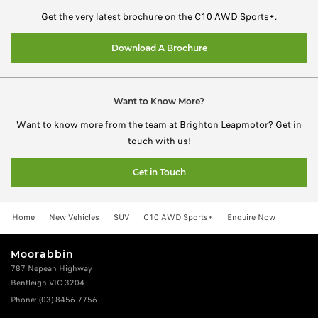
Get the very latest brochure on the C10 AWD Sports+.
Download A Brochure
Want to Know More?
Want to know more from the team at Brighton Leapmotor? Get in
touch with us!
Get in Touch
Home
New Vehicles
SUV
C10 AWD Sports+
Enquire Now
Moorabbin
787 Nepean Highway
Bentleigh VIC 3204
Phone:
(03) 8456 7756