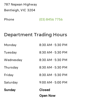
787 Nepean Highway
Bentleigh
,
VIC
3204
Phone
(03) 8456 7756
Department Trading Hours
Monday
8:30 AM - 5:30 PM
Tuesday
8:30 AM - 5:30 PM
Wednesday
8:30 AM - 5:30 PM
Thursday
8:30 AM - 5:30 PM
Friday
8:30 AM - 5:30 PM
Saturday
9:00 AM - 5:00 PM
Sunday
Closed
Open Now