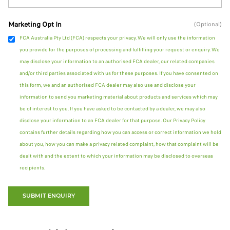
Marketing Opt In
(Optional)
FCA Australia Pty Ltd (FCA) respects your privacy. We will only use the information
you provide for the purposes of processing and fulfilling your request or enquiry. We
may disclose your information to an authorised FCA dealer, our related companies
and/or third parties associated with us for these purposes. If you have consented on
this form, we and an authorised FCA dealer may also use and disclose your
information to send you marketing material about products and services which may
be of interest to you. If you have asked to be contacted by a dealer, we may also
disclose your information to an FCA dealer for that purpose. Our Privacy Policy
contains further details regarding how you can access or correct information we hold
about you, how you can make a privacy related complaint, how that complaint will be
dealt with and the extent to which your information may be disclosed to overseas
recipients.
SUBMIT ENQUIRY