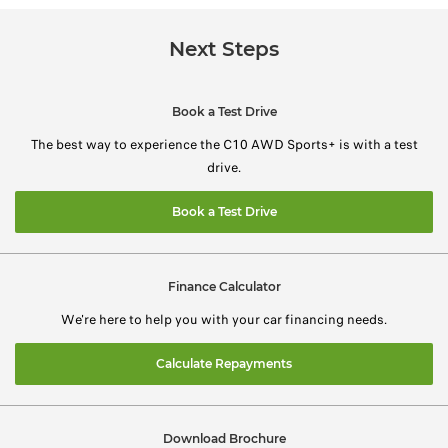
Next Steps
Book a Test Drive
The best way to experience the C10 AWD Sports+ is with a test
drive.
Book a Test Drive
Finance Calculator
We're here to help you with your car financing needs.
Calculate Repayments
Download Brochure