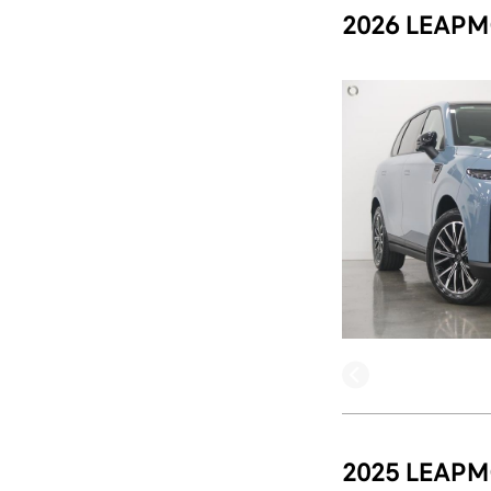
2026 LEAPM
2025 LEAPM