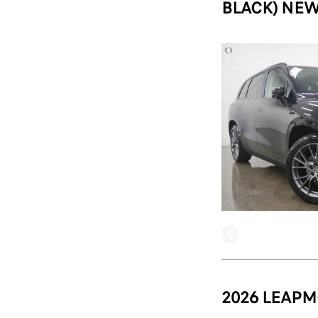
BLACK) NEW
2026 LEAPM