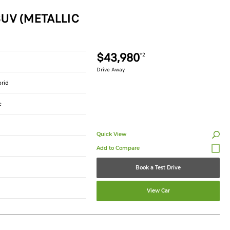
UV (METALLIC
$43,980
*2
Drive Away
brid
c
Quick View
Book a Test Drive
View Car