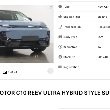
Type
New Car
Engine / Fuel
Electric
Transmission
Reductio
Body Type
SUV
Kilometres
16
Stock No.
501740
Registration
-
1 of 24
OTOR C10 REEV ULTRA HYBRID STYLE SU