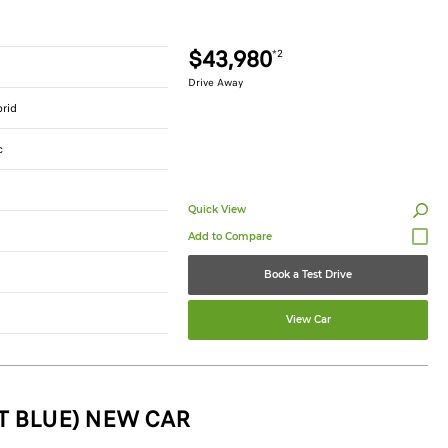
$43,980
*2
Drive Away
brid
c
Quick View
Book a Test Drive
View Car
T BLUE) NEW CAR