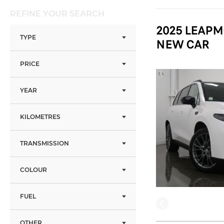
REFINE YOUR SEARCH
2025 LEAPM
TYPE
NEW CAR
PRICE
YEAR
KILOMETRES
TRANSMISSION
COLOUR
FUEL
OTHER