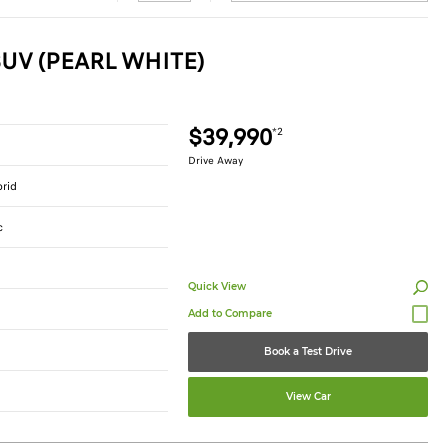
UV (PEARL WHITE)
$39,990
*2
Drive Away
brid
c
Quick View
Book a Test Drive
View Car