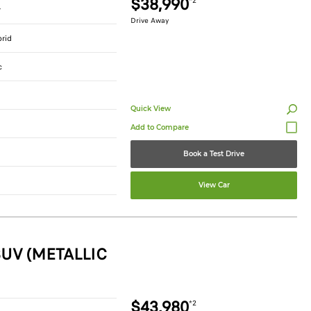
$38,990
*2
r
Drive Away
brid
c
Quick View
Book a Test Drive
View Car
UV (METALLIC
$43,980
*2