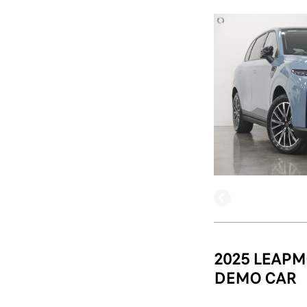
2025 LEAPM
DEMO CAR