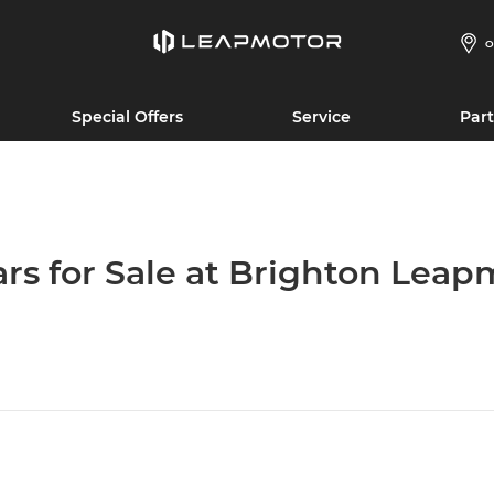
O
Special Offers
Service
Part
ars for Sale at Brighton Leap