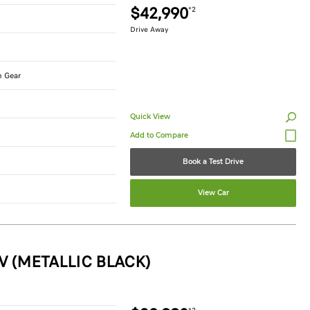
$42,990
*2
Drive Away
n Gear
Quick View
Book a Test Drive
View Car
V (METALLIC BLACK)