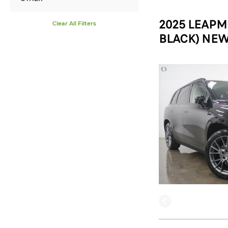
2025 LEAPM
Clear All Filters
BLACK) NEW