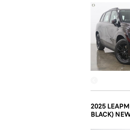
2025 LEAPM
BLACK) NEW