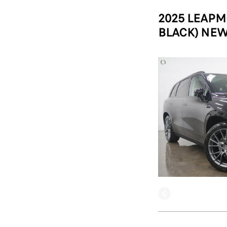
2025 LEAPM
BLACK) NEW