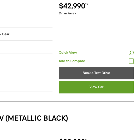
$42,990
*2
Drive Away
n Gear
Quick View
Book a Test Drive
View Car
V (METALLIC BLACK)