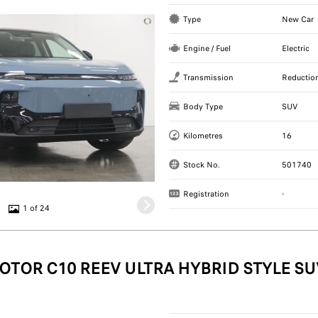
Type
New Car
Engine / Fuel
Electric
Transmission
Reductio
Body Type
SUV
Kilometres
16
Stock No.
501740
Registration
-
1 of 24
OTOR C10 REEV ULTRA HYBRID STYLE SU