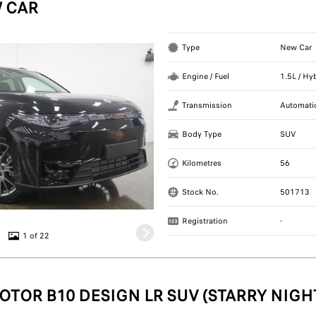
 CAR
Type
New Car
Engine / Fuel
1.5L / Hy
Transmission
Automati
Body Type
SUV
Kilometres
56
Stock No.
501713
Registration
-
1 of 22
OTOR B10 DESIGN LR SUV (STARRY NIGH