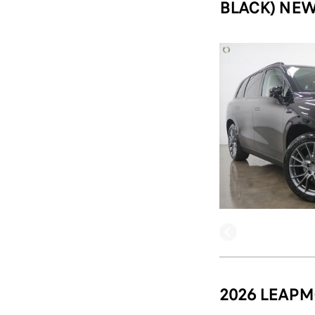
BLACK) NEW
2026 LEAPM