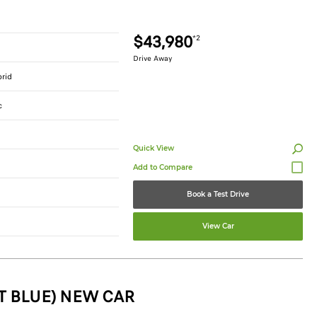
$43,980
*2
Drive Away
brid
c
Quick View
Book a Test Drive
View Car
T BLUE) NEW CAR