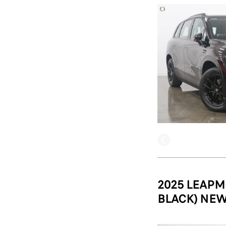
2025 LEAPM
BLACK) NEW