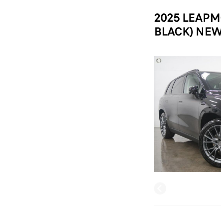
2025 LEAPM
BLACK) NEW