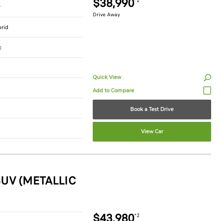
$38,990
*2
r
Drive Away
brid
c
Quick View
Book a Test Drive
View Car
UV (METALLIC
$43,980
*2