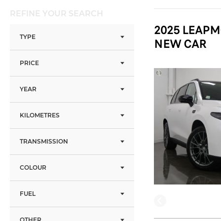
REFINE YOUR SEARCH
2025 LEAPM
TYPE
NEW CAR
PRICE
YEAR
KILOMETRES
TRANSMISSION
COLOUR
FUEL
OTHER