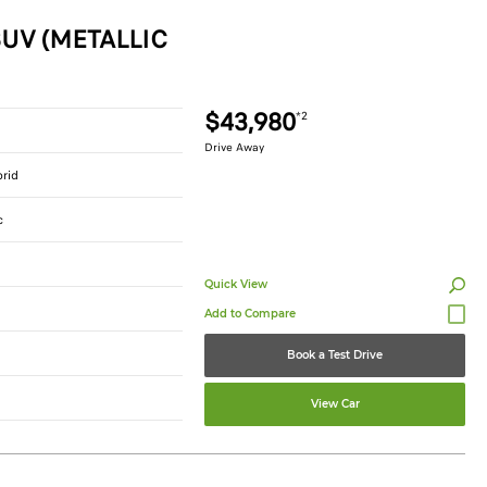
UV (METALLIC
$43,980
*2
Drive Away
brid
c
Quick View
Book a Test Drive
View Car