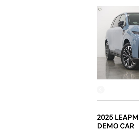
2025 LEAPM
DEMO CAR