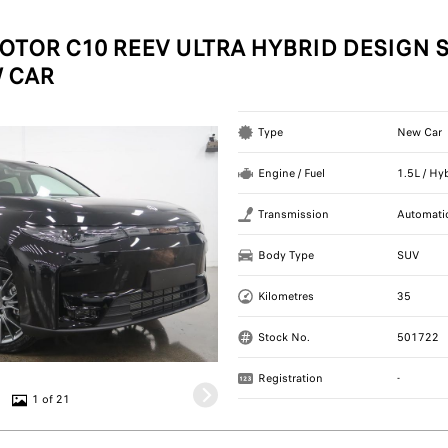
OTOR C10 REEV ULTRA HYBRID DESIGN S
 CAR
Type
New Car
Engine / Fuel
1.5L / Hy
Transmission
Automati
Body Type
SUV
Kilometres
35
Stock No.
501722
Registration
-
1 of 21