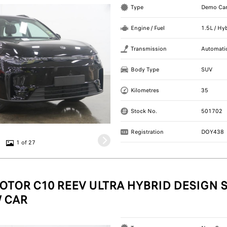
Type
Demo Ca
Engine / Fuel
1.5L / Hy
Transmission
Automati
Body Type
SUV
Kilometres
35
Stock No.
501702
Registration
DOY438
1 of 27
OTOR C10 REEV ULTRA HYBRID DESIGN S
 CAR