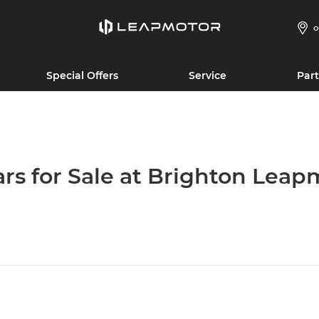
O
Special Offers
Service
Part
ars for Sale at Brighton Leap