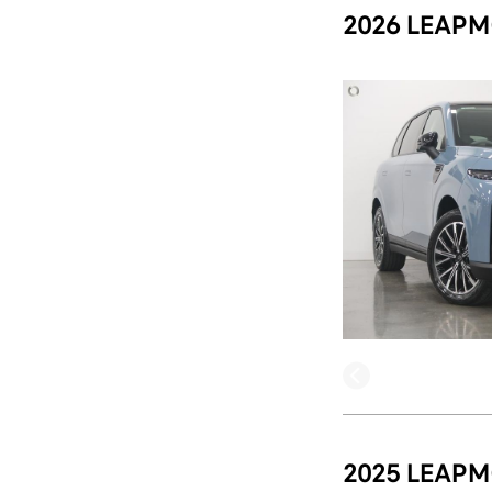
2026 LEAPM
2025 LEAPM