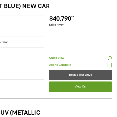
T BLUE) NEW CAR
$40,790
*2
Drive Away
n Gear
Quick View
Book a Test Drive
View Car
UV (METALLIC