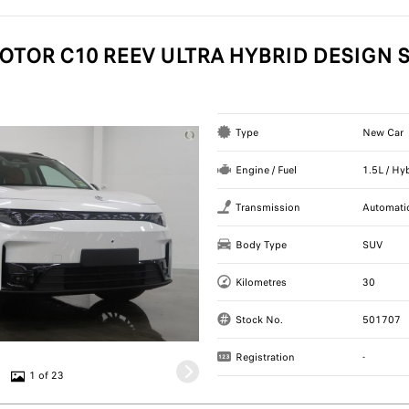
OTOR C10 REEV ULTRA HYBRID DESIGN S
Type
New Car
Engine / Fuel
1.5L / Hy
Transmission
Automati
Body Type
SUV
Kilometres
30
Stock No.
501707
Registration
-
1 of 23