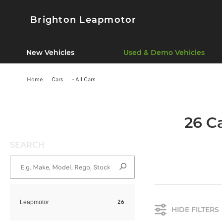
Brighton Leapmotor
New Vehicles
Used & Demo Vehicles
Home
Cars
- All Cars
26 C
SEARCH
26
Leapmotor
HIDE FILTERS