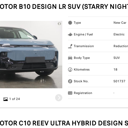
OTOR B10 DESIGN LR SUV (STARRY NIGH
Type
New Car
Engine / Fuel
Electric
Transmission
Reductio
Body Type
SUV
Kilometres
18
Stock No.
501737
Registration
-
1 of 24
OTOR C10 REEV ULTRA HYBRID DESIGN S