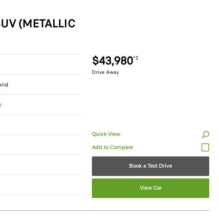
UV (METALLIC
$43,980
*2
Drive Away
brid
c
Quick View
Book a Test Drive
View Car