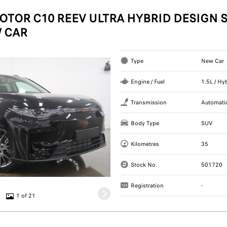
OTOR C10 REEV ULTRA HYBRID DESIGN S
 CAR
Type
New Car
Engine / Fuel
1.5L / Hy
Transmission
Automati
Body Type
SUV
Kilometres
35
Stock No.
501720
Registration
-
1 of 21