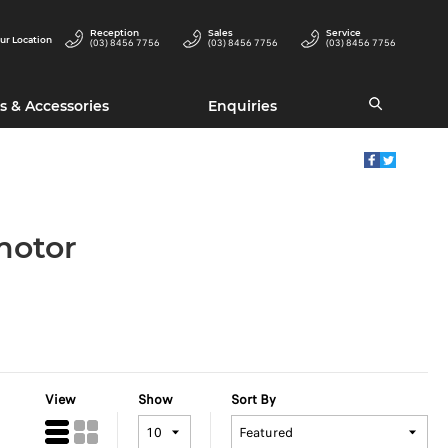
Reception
Sales
Service
ur Location
(03) 8456 7756
(03) 8456 7756
(03) 8456 7756
s & Accessories
Enquiries
motor
View
Show
Sort By