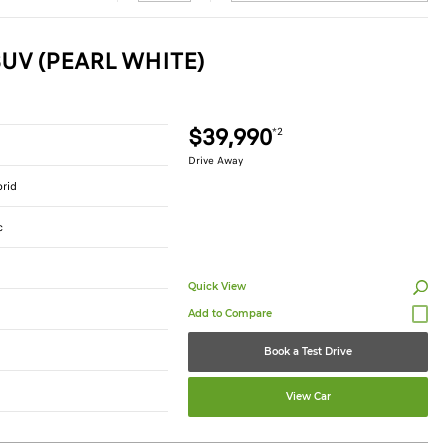
UV (PEARL WHITE)
$39,990
*2
Drive Away
brid
c
Quick View
Book a Test Drive
View Car