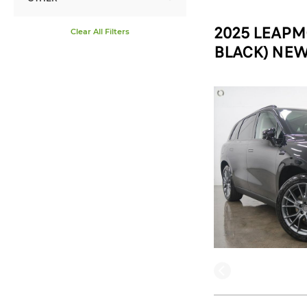
2025 LEAPM
Clear All Filters
BLACK) NEW