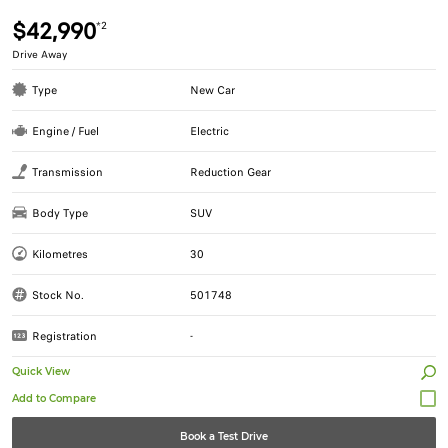
$42,990
*2
Drive Away
Type
New Car
Engine / Fuel
Electric
Transmission
Reduction Gear
Body Type
SUV
Kilometres
30
Stock No.
501748
Registration
-
Quick View
Book a Test Drive