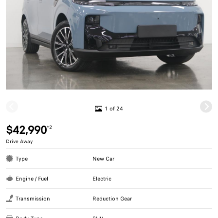
1 of 24
$42,990
*2
Drive Away
Type
New Car
Engine / Fuel
Electric
Transmission
Reduction Gear