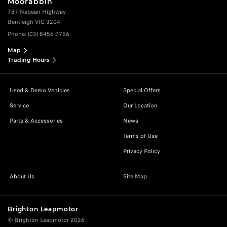
Moorabbin
787 Nepean Highway
Bentleigh VIC 3204
Phone:
(03) 8456 7756
Map
Trading Hours
Used & Demo Vehicles
Special Offers
Service
Our Location
Parts & Accessories
News
Terms of Use
Privacy Policy
About Us
Site Map
Brighton Leapmotor
© Brighton Leapmotor 2026