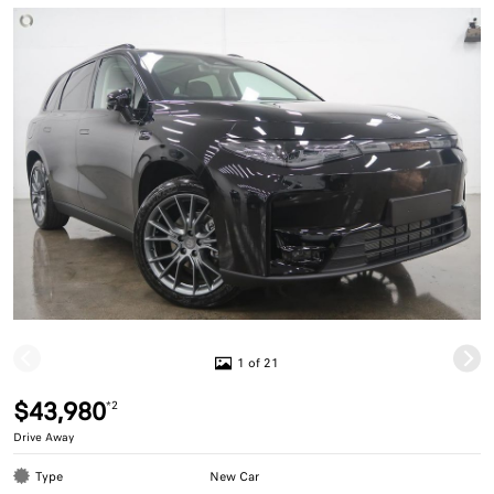
1 of 21
$43,980
*2
Drive Away
Type
New Car