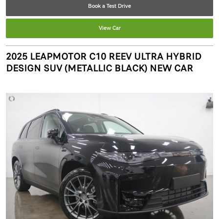
Book a Test Drive
View Car
2025 LEAPMOTOR C10 REEV ULTRA HYBRID
DESIGN SUV (METALLIC BLACK) NEW CAR