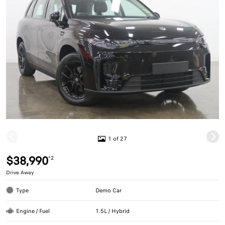
1 of 27
$38,990
*2
Drive Away
Type
Demo Car
Engine / Fuel
1.5L / Hybrid