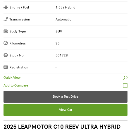
Engine / Fuel
1.5L / Hybrid
Transmission
Automatic
Body Type
SUV
Kilometres
35
Stock No.
501728
Registration
-
Quick View
Book a Test Drive
View Car
2025 LEAPMOTOR C10 REEV ULTRA HYBRID