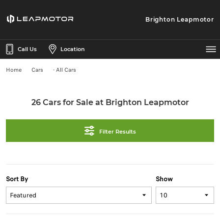
Brighton Leapmotor
Call Us
Location
Home
Cars
- All Cars
26 Cars for Sale at Brighton Leapmotor
Filter Results
Sort By
Show