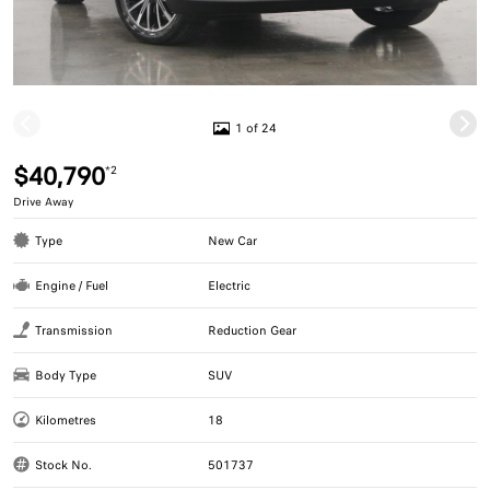
1 of 24
$40,790
*2
Drive Away
Type
New Car
Engine / Fuel
Electric
Transmission
Reduction Gear
Body Type
SUV
Kilometres
18
Stock No.
501737