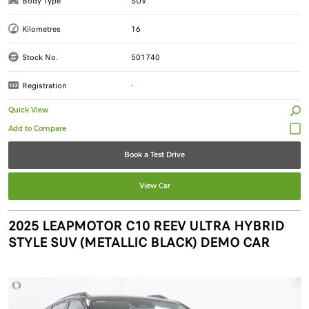
Body Type
SUV
Kilometres
16
Stock No.
501740
Registration
-
Quick View
Book a Test Drive
View Car
2025 LEAPMOTOR C10 REEV ULTRA HYBRID
STYLE SUV (METALLIC BLACK) DEMO CAR