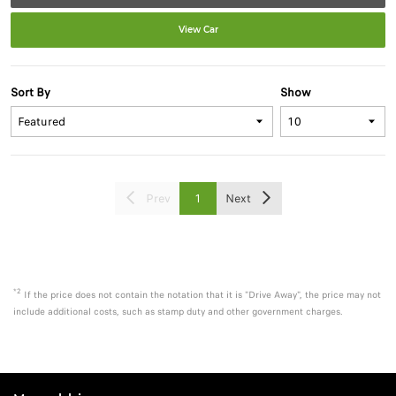
View Car
Sort By
Show
Prev
1
Next
*2
If the price does not contain the notation that it is "Drive Away", the price may not
include additional costs, such as stamp duty and other government charges.