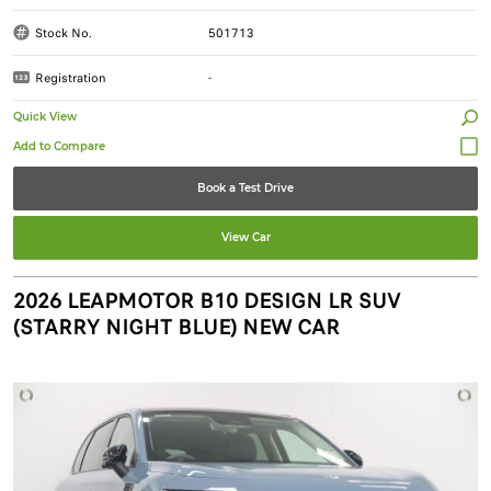
Stock No.
501713
Registration
-
Quick View
Book a Test Drive
View Car
2026 LEAPMOTOR B10 DESIGN LR SUV
(STARRY NIGHT BLUE) NEW CAR