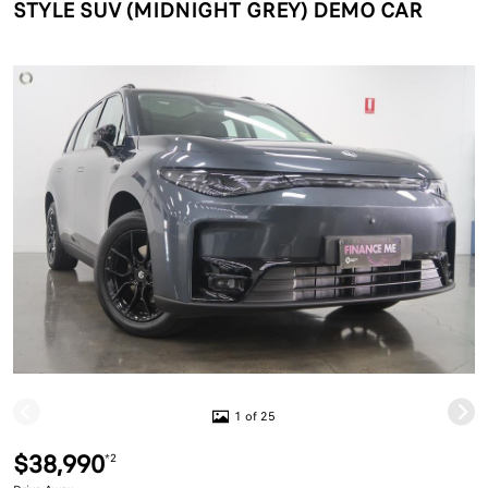
STYLE SUV (MIDNIGHT GREY) DEMO CAR
1 of 25
$38,990
*2