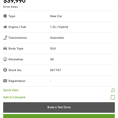
$39,990
Drive Away
Type
New Car
Engine / Fuel
1.5L / Hybrid
Transmission
Automatic
Body Type
SUV
Kilometres
30
Stock No.
501707
Registration
-
Quick View
Book a Test Drive