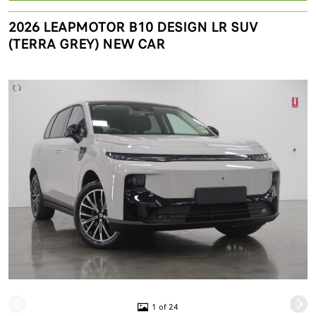
2026 LEAPMOTOR B10 DESIGN LR SUV
(TERRA GREY) NEW CAR
1 of 24