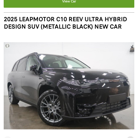
View Car
2025 LEAPMOTOR C10 REEV ULTRA HYBRID
DESIGN SUV (METALLIC BLACK) NEW CAR