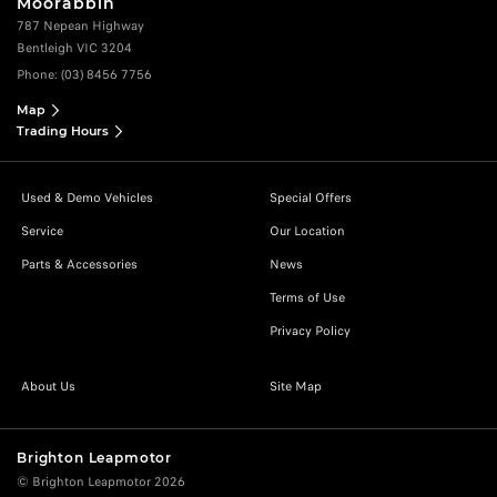
Moorabbin
787 Nepean Highway
Bentleigh VIC 3204
Phone:
(03) 8456 7756
Map
Trading Hours
Used & Demo Vehicles
Special Offers
Service
Our Location
Parts & Accessories
News
Terms of Use
Privacy Policy
About Us
Site Map
Brighton Leapmotor
© Brighton Leapmotor 2026