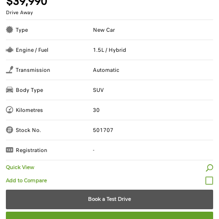
$39,990
Drive Away
Type
New Car
Engine / Fuel
1.5L / Hybrid
Transmission
Automatic
Body Type
SUV
Kilometres
30
Stock No.
501707
Registration
-
Quick View
Book a Test Drive