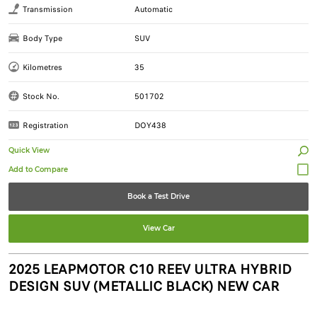
Transmission
Automatic
Body Type
SUV
Kilometres
35
Stock No.
501702
Registration
DOY438
Quick View
Book a Test Drive
View Car
2025 LEAPMOTOR C10 REEV ULTRA HYBRID
DESIGN SUV (METALLIC BLACK) NEW CAR