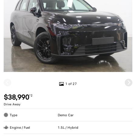
1 of 27
$38,990
*2
Drive Away
Type
Demo Car
Engine / Fuel
1.5L / Hybrid