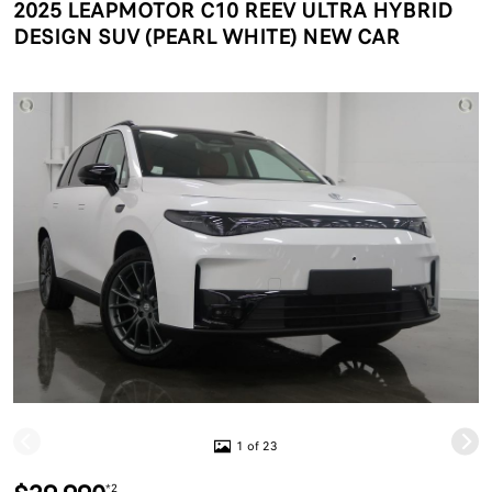
2025 LEAPMOTOR C10 REEV ULTRA HYBRID
DESIGN SUV (PEARL WHITE) NEW CAR
1 of 23
*2