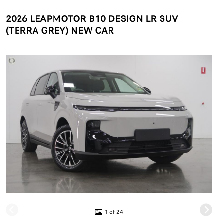
2026 LEAPMOTOR B10 DESIGN LR SUV
(TERRA GREY) NEW CAR
1 of 24