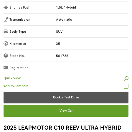
Engine / Fuel
1.5L / Hybrid
Transmission
Automatic
Body Type
SUV
Kilometres
35
Stock No.
501728
Registration
-
Quick View
Book a Test Drive
View Car
2025 LEAPMOTOR C10 REEV ULTRA HYBRID