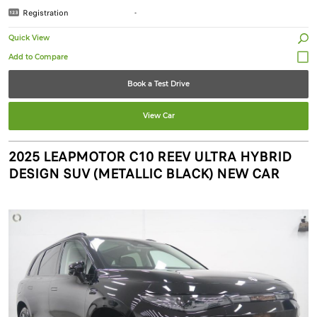
Registration
-
Quick View
Book a Test Drive
View Car
2025 LEAPMOTOR C10 REEV ULTRA HYBRID
DESIGN SUV (METALLIC BLACK) NEW CAR