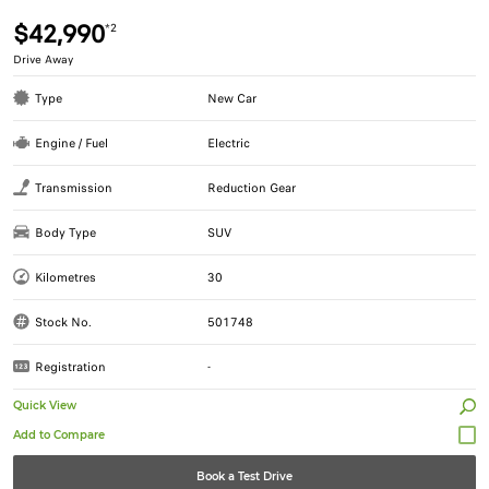
$42,990
*2
Drive Away
Type
New Car
Engine / Fuel
Electric
Transmission
Reduction Gear
Body Type
SUV
Kilometres
30
Stock No.
501748
Registration
-
Quick View
Book a Test Drive