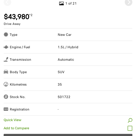
1 of 21
$43,980
*2
Drive Away
Type
New Car
Engine / Fuel
1.5L / Hybrid
Transmission
Automatic
Body Type
SUV
Kilometres
35
Stock No.
501722
Registration
-
Quick View