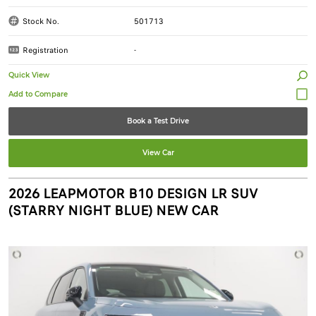
Stock No.
501713
Registration
-
Quick View
Book a Test Drive
View Car
2026 LEAPMOTOR B10 DESIGN LR SUV
(STARRY NIGHT BLUE) NEW CAR