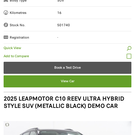
Body Type
SUV
Kilometres
16
Stock No.
501740
Registration
-
Quick View
Book a Test Drive
View Car
2025 LEAPMOTOR C10 REEV ULTRA HYBRID
STYLE SUV (METALLIC BLACK) DEMO CAR