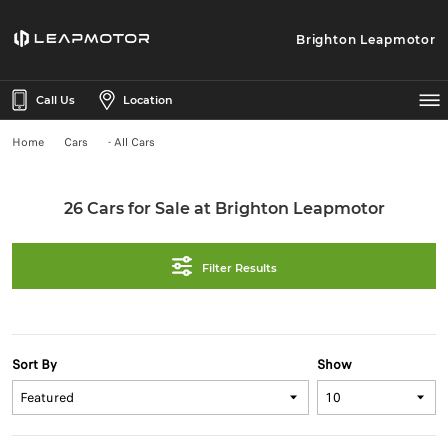
Brighton Leapmotor
Call Us
Location
Home
Cars
- All Cars
26 Cars for Sale at Brighton Leapmotor
Filter Results
Sort By
Show