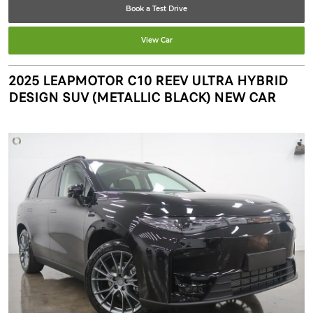
Book a Test Drive
View Car
2025 LEAPMOTOR C10 REEV ULTRA HYBRID
DESIGN SUV (METALLIC BLACK) NEW CAR