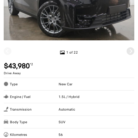
1 of 22
$43,980
*2
Drive Away
Type
New Car
Engine / Fuel
1.5L / Hybrid
Transmission
Automatic
Body Type
SUV
Kilometres
56