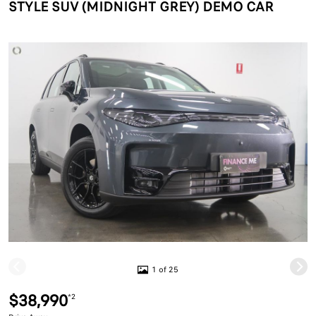
STYLE SUV (MIDNIGHT GREY) DEMO CAR
1 of 25
$38,990
*2