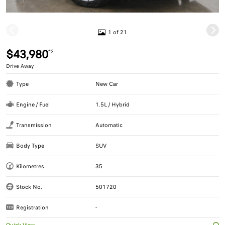
1 of 21
$43,980
*2
Drive Away
Type
New Car
Engine / Fuel
1.5L / Hybrid
Transmission
Automatic
Body Type
SUV
Kilometres
35
Stock No.
501720
Registration
-