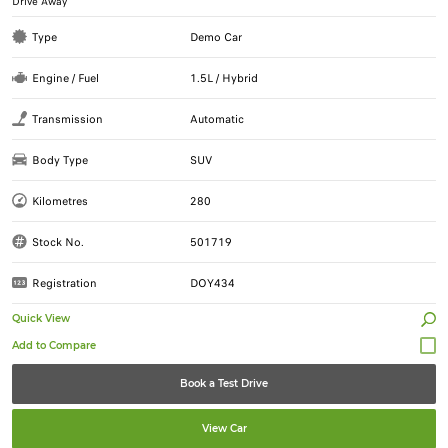
Drive Away
Type
Demo Car
Engine / Fuel
1.5L / Hybrid
Transmission
Automatic
Body Type
SUV
Kilometres
280
Stock No.
501719
Registration
DOY434
Quick View
Book a Test Drive
View Car