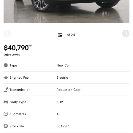
1 of 24
$40,790
*2
Drive Away
Type
New Car
Engine / Fuel
Electric
Transmission
Reduction Gear
Body Type
SUV
Kilometres
18
Stock No.
501737