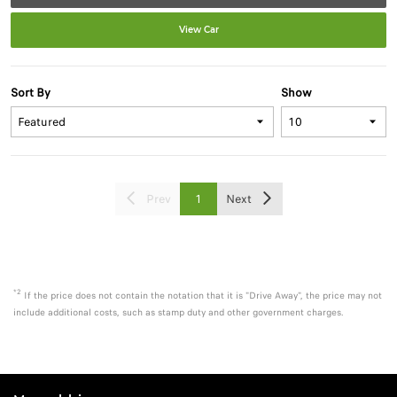
View Car
Sort By
Show
Prev
1
Next
*2
If the price does not contain the notation that it is "Drive Away", the price may not
include additional costs, such as stamp duty and other government charges.