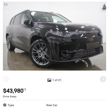
1 of 21
$43,980
*2
Drive Away
Type
New Car