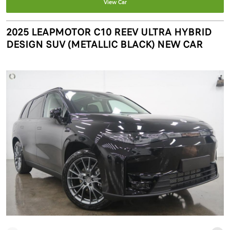
View Car
2025 LEAPMOTOR C10 REEV ULTRA HYBRID
DESIGN SUV (METALLIC BLACK) NEW CAR