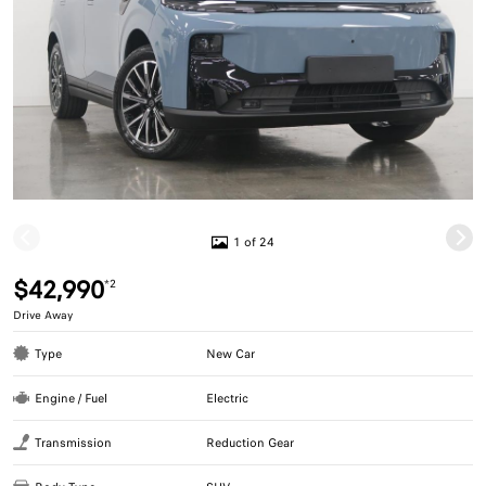
1 of 24
$42,990
*2
Drive Away
Type
New Car
Engine / Fuel
Electric
Transmission
Reduction Gear