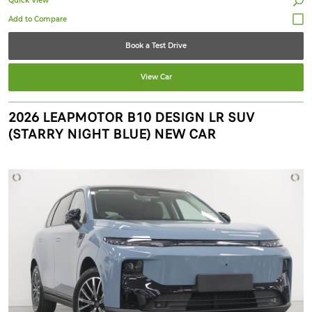
Quick View
Book a Test Drive
View Car
2026 LEAPMOTOR B10 DESIGN LR SUV
(STARRY NIGHT BLUE) NEW CAR