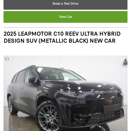
Book a Test Drive
View Car
2025 LEAPMOTOR C10 REEV ULTRA HYBRID
DESIGN SUV (METALLIC BLACK) NEW CAR