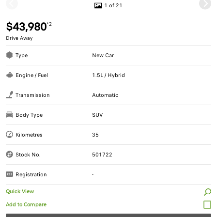
1 of 21
$43,980
*2
Drive Away
Type
New Car
Engine / Fuel
1.5L / Hybrid
Transmission
Automatic
Body Type
SUV
Kilometres
35
Stock No.
501722
Registration
-
Quick View