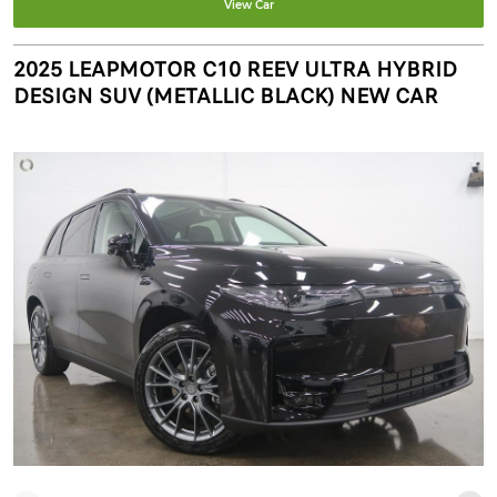
View Car
2025 LEAPMOTOR C10 REEV ULTRA HYBRID
DESIGN SUV (METALLIC BLACK) NEW CAR