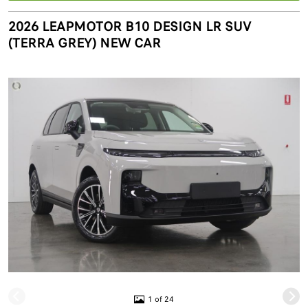
2026 LEAPMOTOR B10 DESIGN LR SUV
(TERRA GREY) NEW CAR
1 of 24