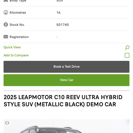
Body Type
SUV
Kilometres
16
Stock No.
501740
Registration
-
Quick View
Book a Test Drive
View Car
2025 LEAPMOTOR C10 REEV ULTRA HYBRID
STYLE SUV (METALLIC BLACK) DEMO CAR