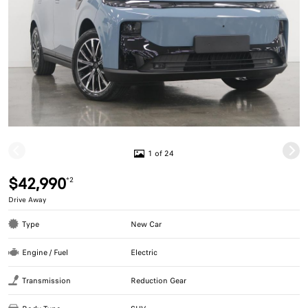
1 of 24
$42,990
*2
Drive Away
Type
New Car
Engine / Fuel
Electric
Transmission
Reduction Gear