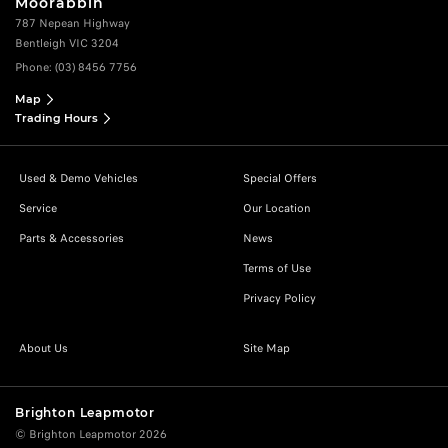
Moorabbin
787 Nepean Highway
Bentleigh VIC 3204
Phone:
(03) 8456 7756
Map
Trading Hours
Used & Demo Vehicles
Special Offers
Service
Our Location
Parts & Accessories
News
Terms of Use
Privacy Policy
About Us
Site Map
Brighton Leapmotor
© Brighton Leapmotor 2026