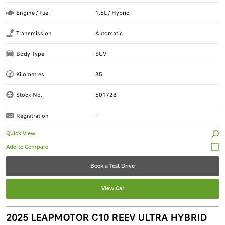
Engine / Fuel
1.5L / Hybrid
Transmission
Automatic
Body Type
SUV
Kilometres
35
Stock No.
501728
Registration
-
Quick View
Book a Test Drive
View Car
2025 LEAPMOTOR C10 REEV ULTRA HYBRID