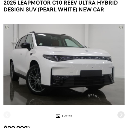
2025 LEAPMOTOR C10 REEV ULTRA HYBRID
DESIGN SUV (PEARL WHITE) NEW CAR
1 of 23
*2