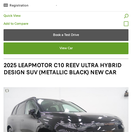
Registration
-
Quick View
Book a Test Drive
View Car
2025 LEAPMOTOR C10 REEV ULTRA HYBRID
DESIGN SUV (METALLIC BLACK) NEW CAR