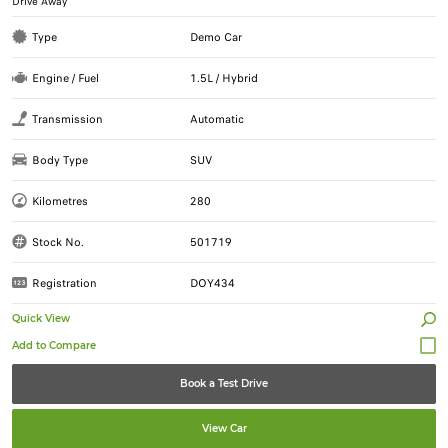
Drive Away
Type
Demo Car
Engine / Fuel
1.5L / Hybrid
Transmission
Automatic
Body Type
SUV
Kilometres
280
Stock No.
501719
Registration
DOY434
Quick View
Book a Test Drive
View Car