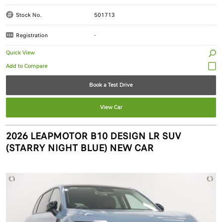
Stock No.
501713
Registration
-
Quick View
Book a Test Drive
View Car
2026 LEAPMOTOR B10 DESIGN LR SUV
(STARRY NIGHT BLUE) NEW CAR