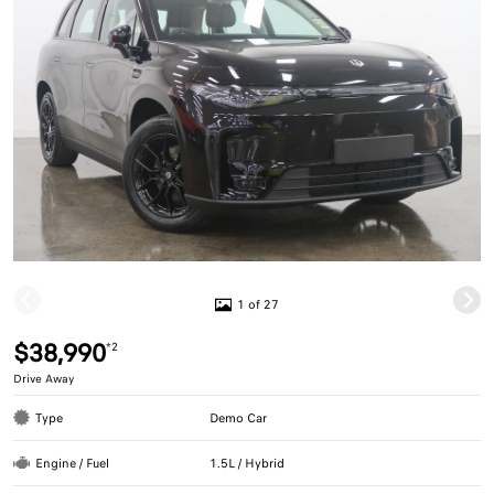
1 of 27
$38,990
*2
Drive Away
Type
Demo Car
Engine / Fuel
1.5L / Hybrid