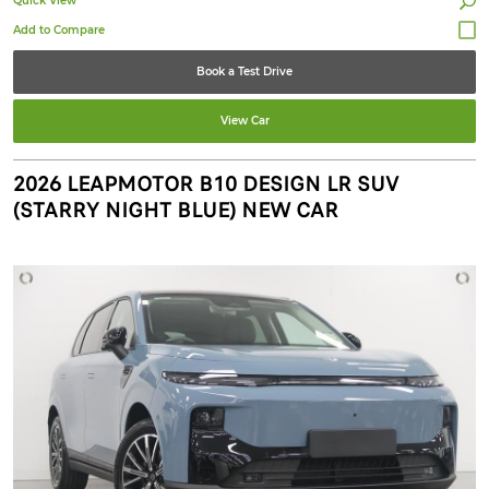
Quick View
Book a Test Drive
View Car
2026 LEAPMOTOR B10 DESIGN LR SUV
(STARRY NIGHT BLUE) NEW CAR