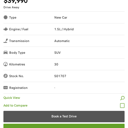
$39,990
Drive Away
Type
New Car
Engine / Fuel
1.5L / Hybrid
Transmission
Automatic
Body Type
SUV
Kilometres
30
Stock No.
501707
Registration
-
Quick View
Book a Test Drive