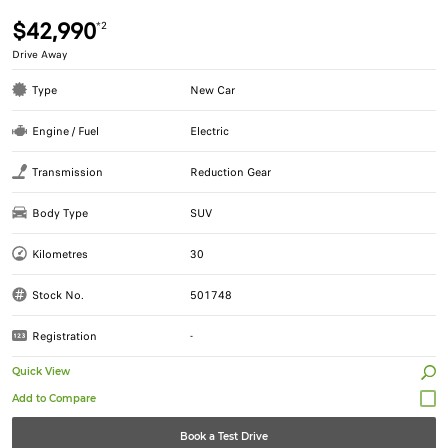
$42,990
*2
Drive Away
Type
New Car
Engine / Fuel
Electric
Transmission
Reduction Gear
Body Type
SUV
Kilometres
30
Stock No.
501748
Registration
-
Quick View
Book a Test Drive