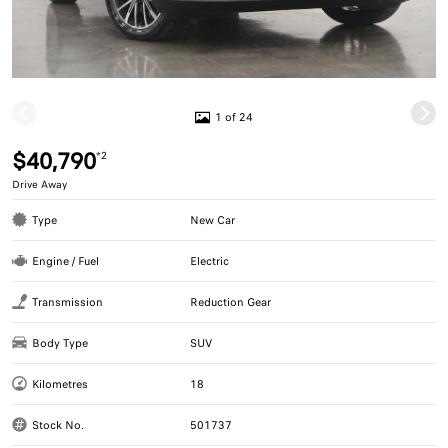
1 of 24
$40,790
*2
Drive Away
Type
New Car
Engine / Fuel
Electric
Transmission
Reduction Gear
Body Type
SUV
Kilometres
18
Stock No.
501737