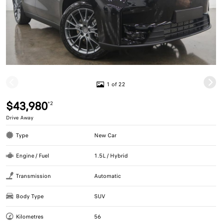
1 of 22
$43,980
*2
Drive Away
Type
New Car
Engine / Fuel
1.5L / Hybrid
Transmission
Automatic
Body Type
SUV
Kilometres
56