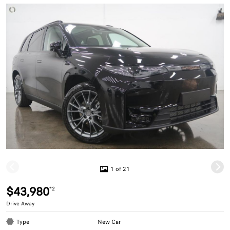
1 of 21
$43,980
*2
Drive Away
Type
New Car