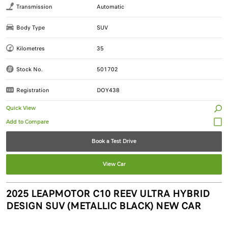
Transmission
Automatic
Body Type
SUV
Kilometres
35
Stock No.
501702
Registration
DOY438
Quick View
Book a Test Drive
View Car
2025 LEAPMOTOR C10 REEV ULTRA HYBRID
DESIGN SUV (METALLIC BLACK) NEW CAR