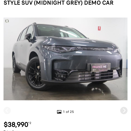
STYLE SUV (MIDNIGHT GREY) DEMO CAR
1 of 25
$38,990
*2