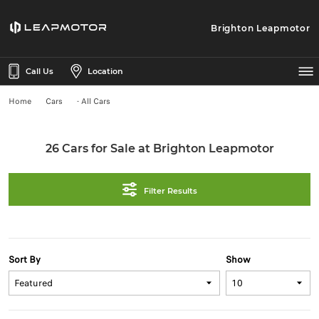
Brighton Leapmotor
Call Us
Location
Home
Cars
- All Cars
26 Cars for Sale at Brighton Leapmotor
Filter Results
Sort By
Show