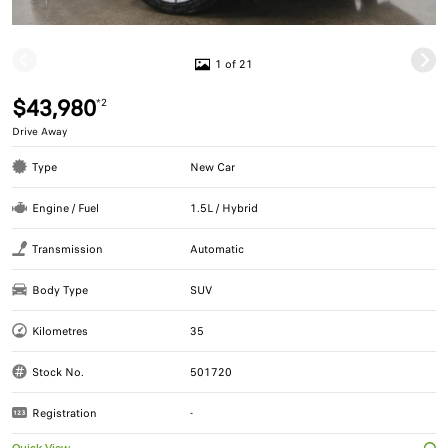
1 of 21
$43,980
*2
Drive Away
Type
New Car
Engine / Fuel
1.5L / Hybrid
Transmission
Automatic
Body Type
SUV
Kilometres
35
Stock No.
501720
Registration
-