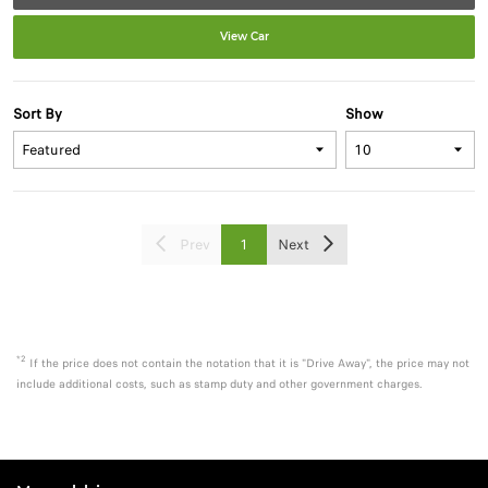
View Car
Sort By
Show
Prev
1
Next
*2
If the price does not contain the notation that it is "Drive Away", the price may not
include additional costs, such as stamp duty and other government charges.