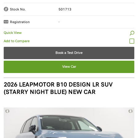
Stock No.
501713
Registration
-
Quick View
Book a Test Drive
View Car
2026 LEAPMOTOR B10 DESIGN LR SUV
(STARRY NIGHT BLUE) NEW CAR