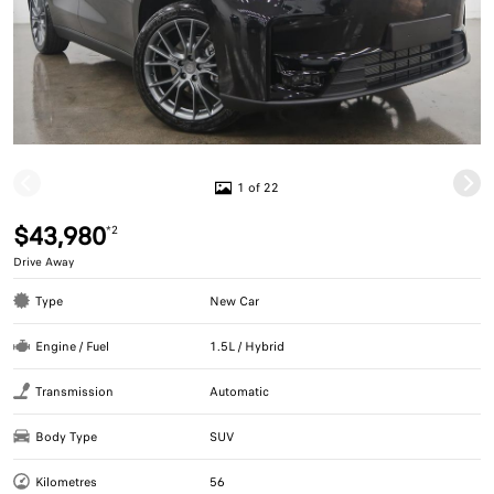
1 of 22
$43,980
*2
Drive Away
Type
New Car
Engine / Fuel
1.5L / Hybrid
Transmission
Automatic
Body Type
SUV
Kilometres
56