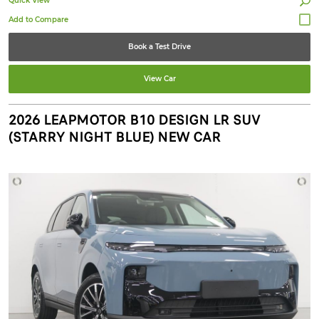
Quick View
Book a Test Drive
View Car
2026 LEAPMOTOR B10 DESIGN LR SUV
(STARRY NIGHT BLUE) NEW CAR