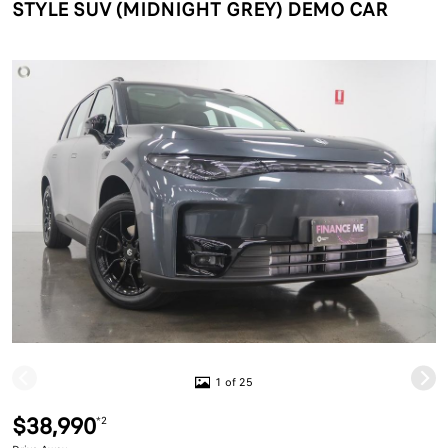
STYLE SUV (MIDNIGHT GREY) DEMO CAR
1 of 25
$38,990
*2