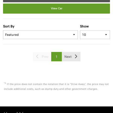
View Car
Sort By
Show
Prev
1
Next
*2
If the price does not contain the notation that it is "Drive Away", the price may not
include additional costs, such as stamp duty and other government charges.