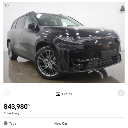
1 of 21
$43,980
*2
Drive Away
Type
New Car