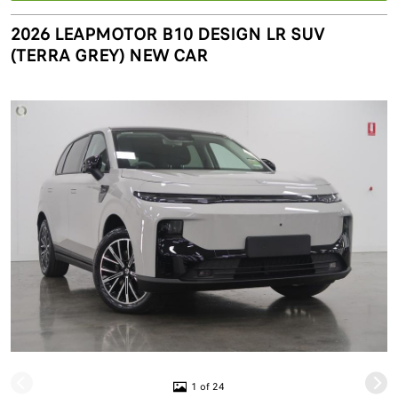
2026 LEAPMOTOR B10 DESIGN LR SUV
(TERRA GREY) NEW CAR
1 of 24