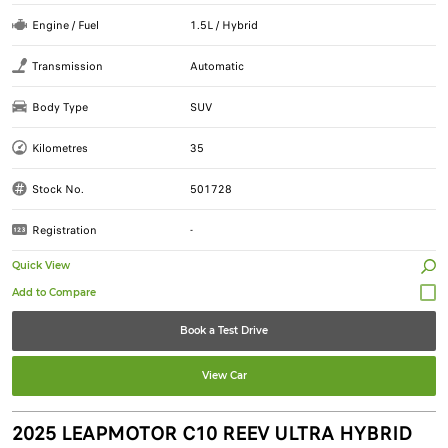
Engine / Fuel
1.5L / Hybrid
Transmission
Automatic
Body Type
SUV
Kilometres
35
Stock No.
501728
Registration
-
Quick View
Book a Test Drive
View Car
2025 LEAPMOTOR C10 REEV ULTRA HYBRID