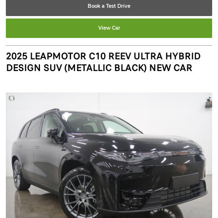
Book a Test Drive
View Car
2025 LEAPMOTOR C10 REEV ULTRA HYBRID
DESIGN SUV (METALLIC BLACK) NEW CAR