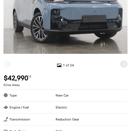
1 of 24
$42,990
*2
Drive Away
Type
New Car
Engine / Fuel
Electric
Transmission
Reduction Gear