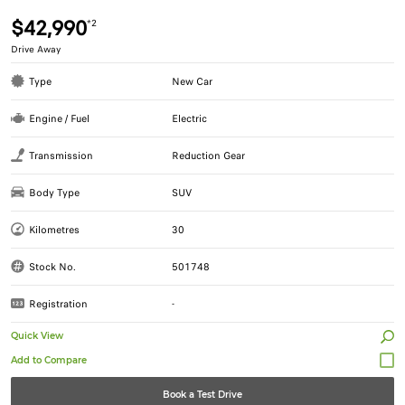
$42,990
*2
Drive Away
Type
New Car
Engine / Fuel
Electric
Transmission
Reduction Gear
Body Type
SUV
Kilometres
30
Stock No.
501748
Registration
-
Quick View
Book a Test Drive