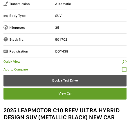
Transmission
Automatic
Body Type
SUV
Kilometres
35
Stock No.
501702
Registration
DOY438
Quick View
Book a Test Drive
View Car
2025 LEAPMOTOR C10 REEV ULTRA HYBRID
DESIGN SUV (METALLIC BLACK) NEW CAR