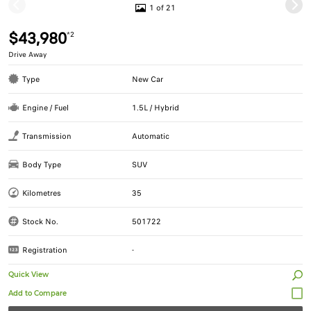
1 of 21
$43,980
*2
Drive Away
Type
New Car
Engine / Fuel
1.5L / Hybrid
Transmission
Automatic
Body Type
SUV
Kilometres
35
Stock No.
501722
Registration
-
Quick View