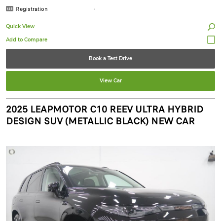
Registration
-
Quick View
Book a Test Drive
View Car
2025 LEAPMOTOR C10 REEV ULTRA HYBRID
DESIGN SUV (METALLIC BLACK) NEW CAR