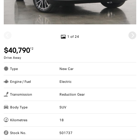
1 of 24
$40,790
*2
Drive Away
Type
New Car
Engine / Fuel
Electric
Transmission
Reduction Gear
Body Type
SUV
Kilometres
18
Stock No.
501737