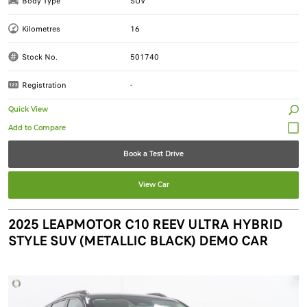
Body Type
SUV
Kilometres
16
Stock No.
501740
Registration
-
Quick View
Book a Test Drive
View Car
2025 LEAPMOTOR C10 REEV ULTRA HYBRID
STYLE SUV (METALLIC BLACK) DEMO CAR