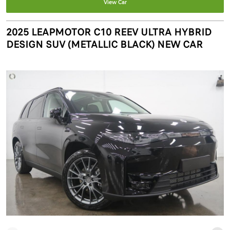
View Car
2025 LEAPMOTOR C10 REEV ULTRA HYBRID
DESIGN SUV (METALLIC BLACK) NEW CAR