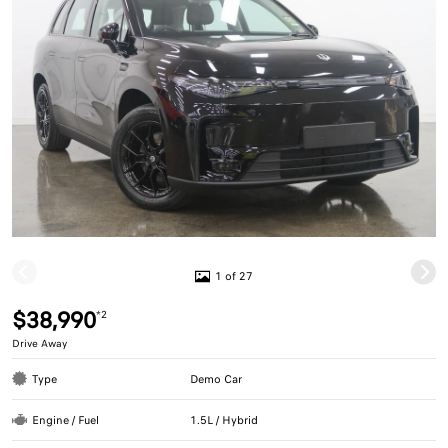
1 of 27
$38,990
*2
Drive Away
Type
Demo Car
Engine / Fuel
1.5L / Hybrid