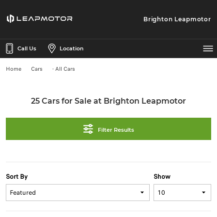
Brighton Leapmotor
Call Us
Location
Home
Cars
- All Cars
25 Cars for Sale at Brighton Leapmotor
Filter Results
Sort By
Show