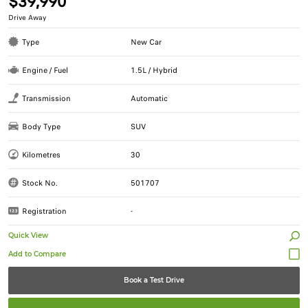
$39,990
Drive Away
Type
New Car
Engine / Fuel
1.5L / Hybrid
Transmission
Automatic
Body Type
SUV
Kilometres
30
Stock No.
501707
Registration
-
Quick View
Book a Test Drive