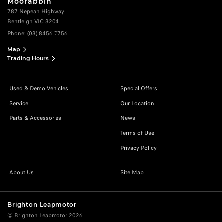
Moorabbin
787 Nepean Highway
Bentleigh VIC 3204
Phone:
(03) 8456 7756
Map
Trading Hours
Used & Demo Vehicles
Special Offers
Service
Our Location
Parts & Accessories
News
Terms of Use
Privacy Policy
About Us
Site Map
Brighton Leapmotor
© Brighton Leapmotor 2026