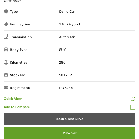
Drive Away
Type
Demo Car
Engine / Fuel
1.5L / Hybrid
Transmission
Automatic
Body Type
SUV
Kilometres
280
Stock No.
501719
Registration
DOY434
Quick View
Book a Test Drive
View Car