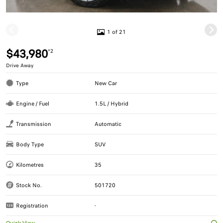
1 of 21
$43,980
*2
Drive Away
Type
New Car
Engine / Fuel
1.5L / Hybrid
Transmission
Automatic
Body Type
SUV
Kilometres
35
Stock No.
501720
Registration
-