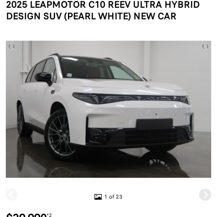
2025 LEAPMOTOR C10 REEV ULTRA HYBRID
DESIGN SUV (PEARL WHITE) NEW CAR
1 of 23
*2